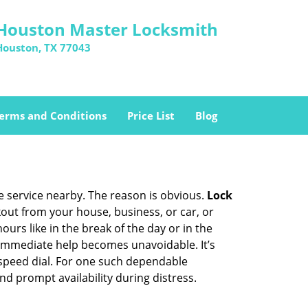
Houston Master Locksmith
Houston, TX 77043
erms and Conditions
Price List
Blog
ce service nearby. The reason is obvious.
Lock
ckout from your house, business, or car, or
urs like in the break of the day or in the
nd immediate help becomes unavoidable. It’s
peed dial. For one such dependable
nd prompt availability during distress.