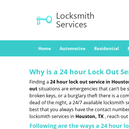
Home
Automotive
Residential
Why is a 24 hour Lock Out S
Finding a
24 hour lock out service in
Housto
out
situations are emergencies that can’t be sh
broken keys, or a burglary theft there is a co
dead of the night, a 24/7 available locksmith 
best that you always have the contact number
locksmith services in
Houston, TX
, reach out
Following are the ways a
24 hour lo