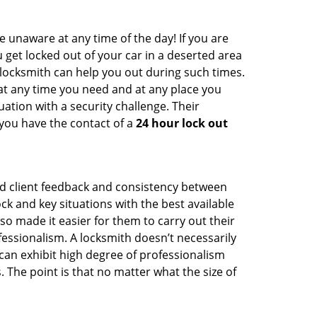
e unaware at any time of the day! If you are
u get locked out of your car in a deserted area
ocksmith can help you out during such times.
e at any time you need and at any place you
ituation with a security challenge. Their
 you have the contact of a
24 hour lock out
od client feedback and consistency between
 and key situations with the best available
o made it easier for them to carry out their
essionalism. A locksmith doesn’t necessarily
an exhibit high degree of professionalism
 The point is that no matter what the size of