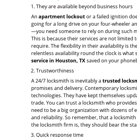
They are available beyond business hours
An
apartment lockout
or a failed ignition d
going for a long drive on your four-wheeler and
—you need someone to rely on during such mo
This is because their services are not limited
require. The flexibility in their availability is
relentless availability round the clock is wha
service in
Houston, TX
saved on your phoneb
Trustworthiness
A 24/7 locksmith is inevitably a
trusted locks
promises and delivery. Contemporary locksmit
technologies. They have kept themselves updat
trade. You can trust a locksmith who provides
need to be a big organization with dozens of
and reliability. So remember, that a locksmith
the locksmith firm is, they should bear the st
Quick response time