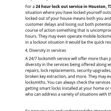
For a
24 hour lock out service in
Houston, T
situation where you have locked yourself outsi
locked out of your house means both you and y
customer delays and losing out both potentia
course of action something that is uncomprom
hours. They may even operate mobile locksmith
in a lockout situation it would be the quick r
Diversity in services
A 24/7 locksmith service will offer more than 
diversity in the services being offered along w
repairs, lock replacements, security upgrades,
broken key extraction, and more. They may eve
locksmiths. You can always check the services 
getting smart locks installed at your home or 
who can address a variety of situations with th