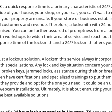
X
, a quick response time is a primary characteristic of 24/7
de of your house, your shop, or your car, you can’t wait to
our property are unsafe. If your store or business establi
l customers and revenue. Therefore, a locksmith with 24 hou
ised. You can be further assured of promptness from a lock
 workshops to widen their area of service and reach out to 
esponse time of the locksmith and a 24/7 locksmith offers you
just a lockout solution. A locksmith’s service always incorpo
ith specializations. Any lock and key situation concern your 
 broken keys, jammed locks, assistance during theft or brea
n have certifications and specialized trainings to put the
they provide and opt for the one you need. It could be an u
webcam installations. Ultimately, it is about entrusting your
e best available solutions.