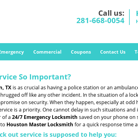
Call us:
281-668-0054
Emergency
Commercial
Coupons
Contact Us
T
ervice So Important?
n, TX
is as crucial as having a police station or an ambulan
rugged off like any other incident. In the situation of a lo
mpromise on security. When they happen, especially at odd ho
service is a priority. One cannot delay in such situations a
 of a
24/7 Emergency Locksmith
saved on your phone on s
 to
Houston Master Locksmith
for a quick response time a
ck out service
is supposed to help you: