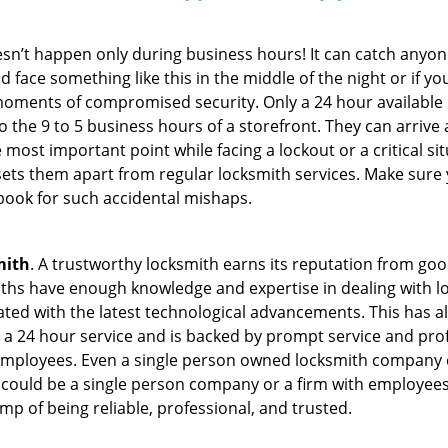
oesn’t happen only during business hours! It can catch anyon
 face something like this in the middle of the night or if yo
ments of compromised security. Only a 24 hour available l
 to the 9 to 5 business hours of a storefront. They can arriv
 the most important point while facing a lockout or a critical s
t sets them apart from regular locksmith services. Make sure
ook for such accidental mishaps.
mith
. A trustworthy locksmith earns its reputation from go
hs have enough knowledge and expertise in dealing with lock
ed with the latest technological advancements. This has als
 a 24 hour service and is backed by prompt service and prof
 employees. Even a single person owned locksmith company c
 could be a single person company or a firm with employees.
amp of being reliable, professional, and trusted.