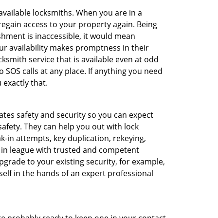
 available locksmiths. When you are in a
 regain access to your property again. Being
shment is inaccessible, it would mean
r availability makes promptness in their
smith service that is available even at odd
SOS calls at any place. If anything you need
 exactly that.
rates safety and security so you can expect
safety. They can help you out with lock
k-in attempts, key duplication, rekeying,
m in league with trusted and competent
pgrade to your existing security, for example,
self in the hands of an expert professional