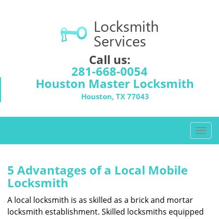
Call us:
281-668-0054
Houston Master Locksmith
Houston, TX 77043
T
o
g
g
5 Advantages of a Local Mobile
l
Locksmith
e
n
A local locksmith is as skilled as a brick and mortar
a
locksmith establishment. Skilled locksmiths equipped
v