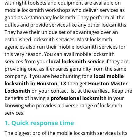
with right toolsets and equipment are available on
i
mobile locksmith workshops who deliver services as
g
good as a stationary locksmith. They perform all the
a
duties and provide services like any other locksmiths.
t
They have their unique set of advantages over an
i
established locksmith services. Most locksmith
o
n
agencies also run their mobile locksmith services for
this very reason. You can avail mobile locksmith
services from your
local locksmith service
if they are
providing one, as it ensures genuinity from the same
company. If you are headhunting for a
local mobile
locksmith
in Houston, TX
then get
Houston Master
Locksmith
on your contact list at the earliest. Reap the
benefits of having a
professional locksmith
in your
knowing who provides a diverse range of locksmith
services.
1. Quick response time
The biggest pro of the mobile locksmith services is its