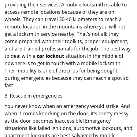
providing their services. A mobile locksmith is able to
access remote locations because of they are on
wheels. They can travel 30-40 kilometers to reach a
remote location in the mountains where you will not
get a locksmith service nearby. That’s not all; they
come prepared with their toolkits, proper equipment,
and are trained professionals for the job. The best way
to deal with a
car lockout
situation in the middle of
nowhere is to get in touch with a mobile locksmith.
Their mobility is one of the pros for being sought
during emergencies because they can reach a spot so
fast.
3. Rescue in emergencies
You never know when an emergency would strike. And
when it comes knocking on the door, it’s pretty messy
as the door becomes inaccessible! Emergency
situations like failed ignitions, automotive lockouts, and
apartment lockouts are best salvaged by mobile