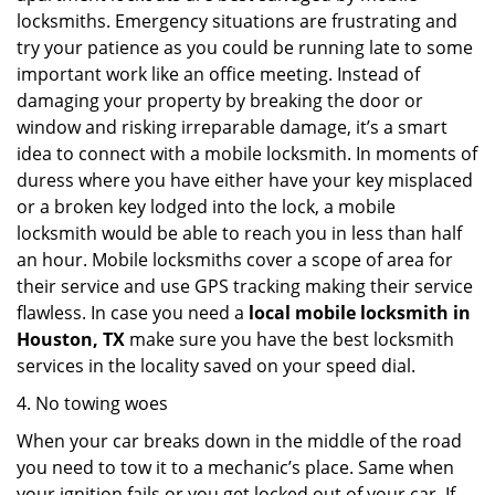
locksmiths. Emergency situations are frustrating and
try your patience as you could be running late to some
important work like an office meeting. Instead of
damaging your property by breaking the door or
window and risking irreparable damage, it’s a smart
idea to connect with a mobile locksmith. In moments of
duress where you have either have your key misplaced
or a broken key lodged into the lock, a mobile
locksmith would be able to reach you in less than half
an hour. Mobile locksmiths cover a scope of area for
their service and use GPS tracking making their service
flawless. In case you need a
local mobile locksmith
in
Houston, TX
make sure you have the best locksmith
services in the locality saved on your speed dial.
4. No towing woes
When your car breaks down in the middle of the road
you need to tow it to a mechanic’s place. Same when
your ignition fails or you get locked out of your car. If