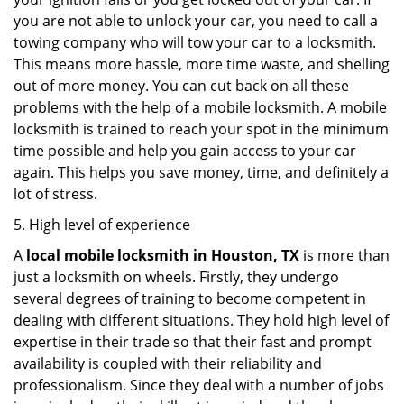
you are not able to unlock your car, you need to call a
towing company who will tow your car to a locksmith.
This means more hassle, more time waste, and shelling
out of more money. You can cut back on all these
problems with the help of a mobile locksmith. A mobile
locksmith is trained to reach your spot in the minimum
time possible and help you gain access to your car
again. This helps you save money, time, and definitely a
lot of stress.
5. High level of experience
A
local mobile locksmith
in Houston, TX
is more than
just a locksmith on wheels. Firstly, they undergo
several degrees of training to become competent in
dealing with different situations. They hold high level of
expertise in their trade so that their fast and prompt
availability is coupled with their reliability and
professionalism. Since they deal with a number of jobs