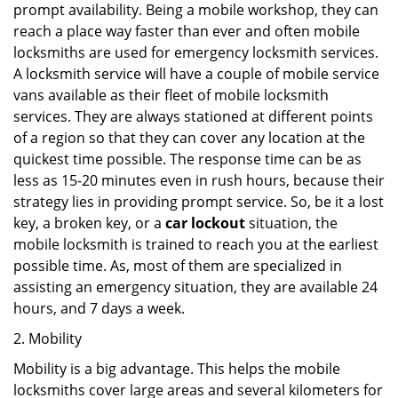
prompt availability. Being a mobile workshop, they can
reach a place way faster than ever and often mobile
locksmiths are used for emergency locksmith services.
A locksmith service will have a couple of mobile service
vans available as their fleet of mobile locksmith
services. They are always stationed at different points
of a region so that they can cover any location at the
quickest time possible. The response time can be as
less as 15-20 minutes even in rush hours, because their
strategy lies in providing prompt service. So, be it a lost
key, a broken key, or a
car lockout
situation, the
mobile locksmith is trained to reach you at the earliest
possible time. As, most of them are specialized in
assisting an emergency situation, they are available 24
hours, and 7 days a week.
2. Mobility
Mobility is a big advantage. This helps the mobile
locksmiths cover large areas and several kilometers for