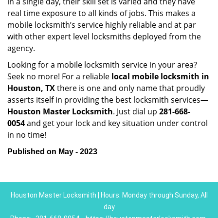
in a single day, their skill set is varied and they have
real time exposure to all kinds of jobs. This makes a
mobile locksmith’s service highly reliable and at par
with other expert level locksmiths deployed from the
agency.
Looking for a mobile locksmith service in your area?
Seek no more! For a reliable
local mobile locksmith
in
Houston, TX
there is one and only name that proudly
asserts itself in providing the best locksmith services—
Houston Master Locksmith
. Just dial up
281-668-
0054
and get your lock and key situation under control
in no time!
Published on May - 2023
Houston Master Locksmith | Hours: Monday through Sunday, All
day