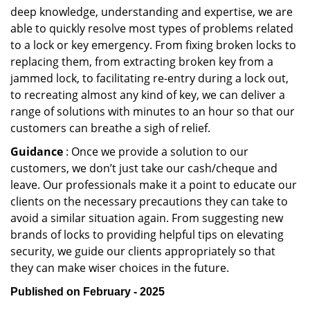
deep knowledge, understanding and expertise, we are
able to quickly resolve most types of problems related
to a lock or key emergency. From fixing broken locks to
replacing them, from extracting broken key from a
jammed lock, to facilitating re-entry during a lock out,
to recreating almost any kind of key, we can deliver a
range of solutions with minutes to an hour so that our
customers can breathe a sigh of relief.
Guidance
: Once we provide a solution to our
customers, we don’t just take our cash/cheque and
leave. Our professionals make it a point to educate our
clients on the necessary precautions they can take to
avoid a similar situation again. From suggesting new
brands of locks to providing helpful tips on elevating
security, we guide our clients appropriately so that
they can make wiser choices in the future.
Published on February - 2025