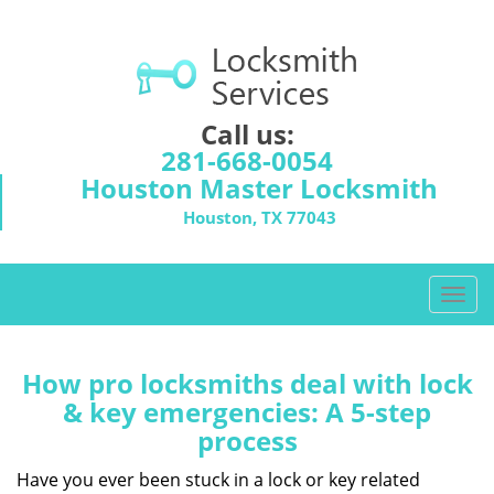
Call us:
281-668-0054
Houston Master Locksmith
Houston, TX 77043
T
o
g
g
How pro locksmiths deal with lock
l
& key emergencies: A 5-step
e
process
n
a
Have you ever been stuck in a lock or key related
v