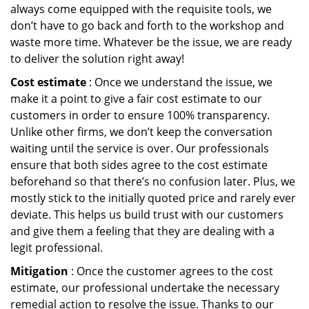
always come equipped with the requisite tools, we
don’t have to go back and forth to the workshop and
waste more time. Whatever be the issue, we are ready
to deliver the solution right away!
Cost estimate
: Once we understand the issue, we
make it a point to give a fair cost estimate to our
customers in order to ensure 100% transparency.
Unlike other firms, we don’t keep the conversation
waiting until the service is over. Our professionals
ensure that both sides agree to the cost estimate
beforehand so that there’s no confusion later. Plus, we
mostly stick to the initially quoted price and rarely ever
deviate. This helps us build trust with our customers
and give them a feeling that they are dealing with a
legit professional.
Mitigation
: Once the customer agrees to the cost
estimate, our professional undertake the necessary
remedial action to resolve the issue. Thanks to our