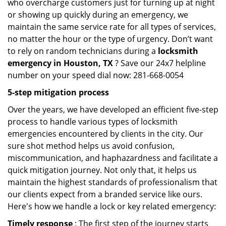
who overcharge customers just for turning up at night
or showing up quickly during an emergency, we
maintain the same service rate for all types of services,
no matter the hour or the type of urgency. Don’t want
to rely on random technicians during a
locksmith
emergency in Houston, TX
? Save our 24x7 helpline
number on your speed dial now: 281-668-0054
5-step mitigation process
Over the years, we have developed an efficient five-step
process to handle various types of locksmith
emergencies encountered by clients in the city. Our
sure shot method helps us avoid confusion,
miscommunication, and haphazardness and facilitate a
quick mitigation journey. Not only that, it helps us
maintain the highest standards of professionalism that
our clients expect from a branded service like ours.
Here's how we handle a lock or key related emergency:
Timely response
: The first step of the journey starts