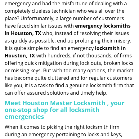
emergency and had the misfortune of dealing with a
i
completely clueless technician who was all over the
g
place? Unfortunately, a large number of customers
a
have faced similar issues with
emergency locksmiths
t
in Houston, TX
who, instead of resolving their issues
i
o
as quickly as possible, end up prolonging their misery.
n
It is quite simple to find an emergency
locksmith in
Houston, TX
with hundreds, if not thousands, of firms
offering quick mitigation during lock outs, broken locks
or missing keys. But with too many options, the market
has become quite cluttered and for regular customers
like you, it is a task to find a genuine locksmith firm that
can offer assured solutions and timely help.
Meet Houston Master Locksmith , your
one-stop shop for all locksmith
emergencies
When it comes to picking the right locksmith firm
during an emergency pertaining to locks and keys,