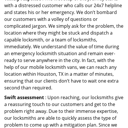
with a distressed customer who calls our 24x7 helpline
and states his or her emergency. We don’t bombard
our customers with a volley of questions or
complicated jargon. We simply ask for the problem, the
location where they might be stuck and dispatch a
capable locksmith, or a team of locksmiths,
immediately. We understand the value of time during
an emergency locksmith situation and remain ever-
ready to serve anywhere in the city. In fact, with the
help of our mobile locksmith vans, we can reach any
location within Houston, TX in a matter of minutes,
ensuring that our clients don’t have to wait one extra
second than required.
Swift assessment
: Upon reaching, our locksmiths give
a reassuring touch to our customers and get to the
problem right away. Due to their immense expertise,
our locksmiths are able to quickly assess the type of
problem to come up with a mitigation plan. Since we