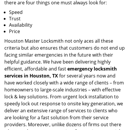
there are four things one must always look for:
Speed
Trust
Availability
Price
Houston Master Locksmith not only aces all these
criteria but also ensures that customers do not end up
facing similar emergencies in the future with their
helpful guidance. We have been delivering highly
efficient, affordable and fast
emergency locksmith
services in Houston, TX
for several years now and
have worked closely with a wide range of clients – from
homeowners to large-scale industries – with effective
lock & key solutions. From urgent lock installation to
speedy lock out response to onsite key generation, we
deliver an extensive range of services to clients who
are looking for a fast solution from their service
providers. Moreover, unlike dozens of firms out there