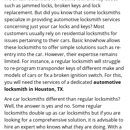
such as jammed locks, broken keys and lock
i
g
replacement. But did you know that some locksmiths
a
specialize in providing automotive locksmith services
t
concerning just your car locks and keys? Most
i
customers usually rely on residential locksmiths for
o
issues pertaining to their cars. Basic knowhow allows
n
these locksmiths to offer simple solutions such as re-
entry into the car. However, their expertise remains
limited. For instance, a regular locksmith will struggle
to re-program transponder keys of different make and
models of cars or fix a broken ignition switch. For this,
you will need the services of a dedicated
automotive
locksmith in Houston, TX
.
Are car locksmiths different than regular locksmiths?
Well, the answer is yes and no. Some regular
locksmiths double up as car locksmiths but if you are
looking for a comprehensive solution, it is advisable to
hire an expert who knows what they are doing. With a