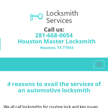
Call us:
281-668-0054
Houston Master Locksmith
Houston, TX 77043
T
o
g
g
4 reasons to avail the services of
l
an automotive locksmith
e
n
a
We all call locksmiths for routine lock and key issues
v