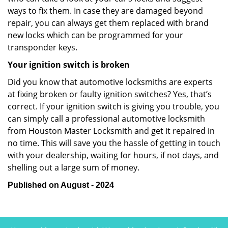
ways to fix them. In case they are damaged beyond
repair, you can always get them replaced with brand
new locks which can be programmed for your
transponder keys.
Your ignition switch is broken
Did you know that automotive locksmiths are experts
at fixing broken or faulty ignition switches? Yes, that’s
correct. If your ignition switch is giving you trouble, you
can simply call a professional automotive locksmith
from Houston Master Locksmith and get it repaired in
no time. This will save you the hassle of getting in touch
with your dealership, waiting for hours, if not days, and
shelling out a large sum of money.
Published on August - 2024