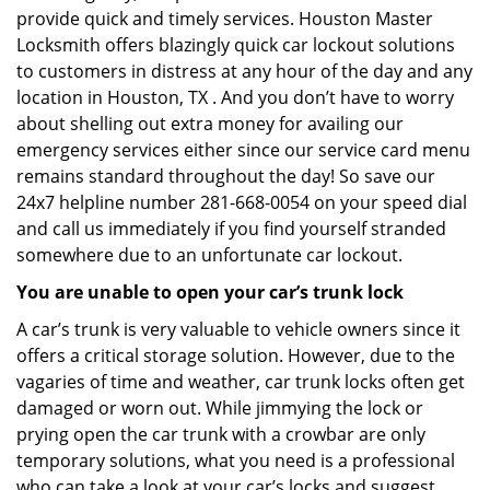
provide quick and timely services. Houston Master
Locksmith offers blazingly quick car lockout solutions
to customers in distress at any hour of the day and any
location in Houston, TX . And you don’t have to worry
about shelling out extra money for availing our
emergency services either since our service card menu
remains standard throughout the day! So save our
24x7 helpline number 281-668-0054 on your speed dial
and call us immediately if you find yourself stranded
somewhere due to an unfortunate car lockout.
You are unable to open your car’s trunk lock
A car’s trunk is very valuable to vehicle owners since it
offers a critical storage solution. However, due to the
vagaries of time and weather, car trunk locks often get
damaged or worn out. While jimmying the lock or
prying open the car trunk with a crowbar are only
temporary solutions, what you need is a professional
who can take a look at your car’s locks and suggest