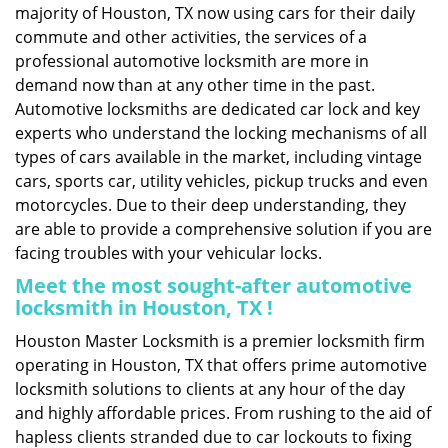
majority of Houston, TX now using cars for their daily
commute and other activities, the services of a
professional automotive locksmith are more in
demand now than at any other time in the past.
Automotive locksmiths are dedicated car lock and key
experts who understand the locking mechanisms of all
types of cars available in the market, including vintage
cars, sports car, utility vehicles, pickup trucks and even
motorcycles. Due to their deep understanding, they
are able to provide a comprehensive solution if you are
facing troubles with your vehicular locks.
Meet the most sought-after
automotive
locksmith in Houston, TX !
Houston Master Locksmith is a premier locksmith firm
operating in Houston, TX that offers prime automotive
locksmith solutions to clients at any hour of the day
and highly affordable prices. From rushing to the aid of
hapless clients stranded due to car lockouts to fixing