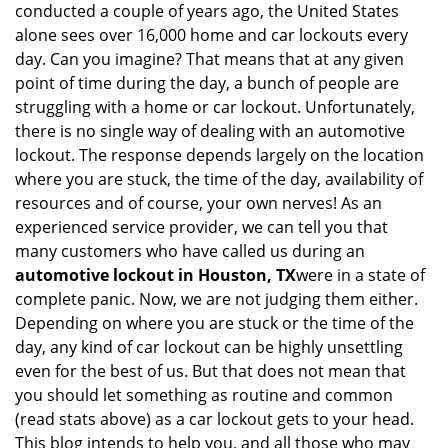
conducted a couple of years ago, the United States
i
alone sees over 16,000 home and car lockouts every
g
day. Can you imagine? That means that at any given
a
point of time during the day, a bunch of people are
t
struggling with a home or car lockout. Unfortunately,
i
o
there is no single way of dealing with an automotive
n
lockout. The response depends largely on the location
where you are stuck, the time of the day, availability of
resources and of course, your own nerves! As an
experienced service provider, we can tell you that
many customers who have called us during an
automotive lockout in Houston, TX
were in a state of
complete panic. Now, we are not judging them either.
Depending on where you are stuck or the time of the
day, any kind of car lockout can be highly unsettling
even for the best of us. But that does not mean that
you should let something as routine and common
(read stats above) as a car lockout gets to your head.
This blog intends to help you, and all those who may