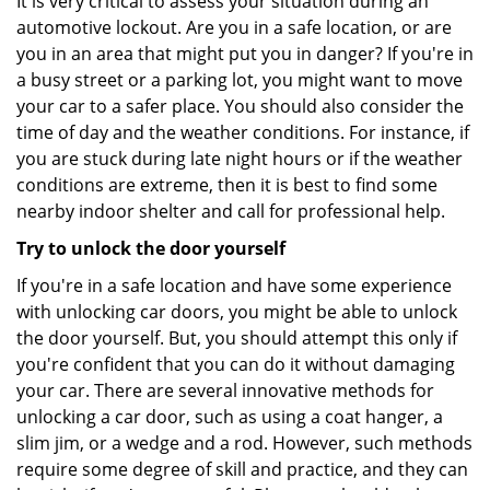
It is very critical to assess your situation during an
automotive lockout. Are you in a safe location, or are
you in an area that might put you in danger? If you're in
a busy street or a parking lot, you might want to move
your car to a safer place. You should also consider the
time of day and the weather conditions. For instance, if
you are stuck during late night hours or if the weather
conditions are extreme, then it is best to find some
nearby indoor shelter and call for professional help.
Try to unlock the door yourself
If you're in a safe location and have some experience
with unlocking car doors, you might be able to unlock
the door yourself. But, you should attempt this only if
you're confident that you can do it without damaging
your car. There are several innovative methods for
unlocking a car door, such as using a coat hanger, a
slim jim, or a wedge and a rod. However, such methods
require some degree of skill and practice, and they can