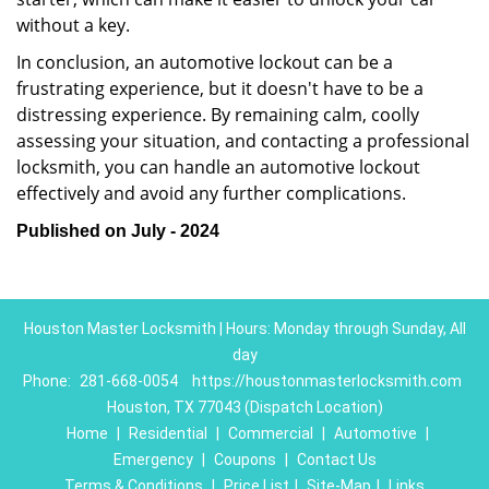
without a key.
In conclusion, an automotive lockout can be a
frustrating experience, but it doesn't have to be a
distressing experience. By remaining calm, coolly
assessing your situation, and contacting a professional
locksmith, you can handle an automotive lockout
effectively and avoid any further complications.
Published on July - 2024
Houston Master Locksmith | Hours: Monday through Sunday, All
day
Phone:
281-668-0054
https://houstonmasterlocksmith.com
Houston, TX 77043 (Dispatch Location)
Home
|
Residential
|
Commercial
|
Automotive
|
Emergency
|
Coupons
|
Contact Us
Terms & Conditions
|
Price List
|
Site-Map
|
Links