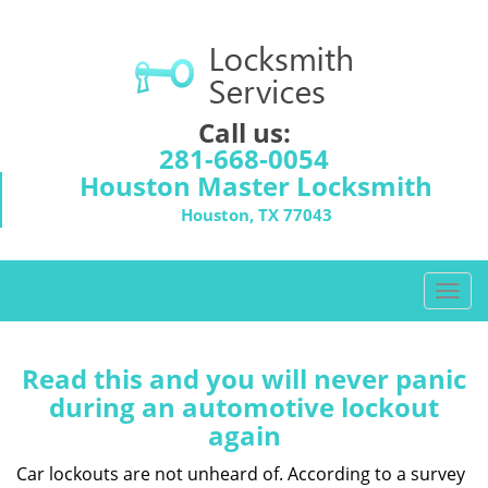
Call us:
281-668-0054
Houston Master Locksmith
Houston, TX 77043
T
o
g
g
Read this and you will never panic
l
during an automotive lockout
e
again
n
a
Car lockouts are not unheard of. According to a survey
v