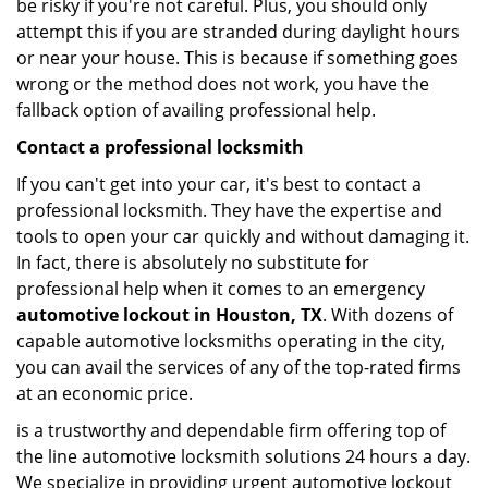
be risky if you're not careful. Plus, you should only
attempt this if you are stranded during daylight hours
or near your house. This is because if something goes
wrong or the method does not work, you have the
fallback option of availing professional help.
Contact a professional locksmith
If you can't get into your car, it's best to contact a
professional locksmith. They have the expertise and
tools to open your car quickly and without damaging it.
In fact, there is absolutely no substitute for
professional help when it comes to an emergency
automotive lockout in Houston, TX
. With dozens of
capable automotive locksmiths operating in the city,
you can avail the services of any of the top-rated firms
at an economic price.
is a trustworthy and dependable firm offering top of
the line automotive locksmith solutions 24 hours a day.
We specialize in providing urgent automotive lockout