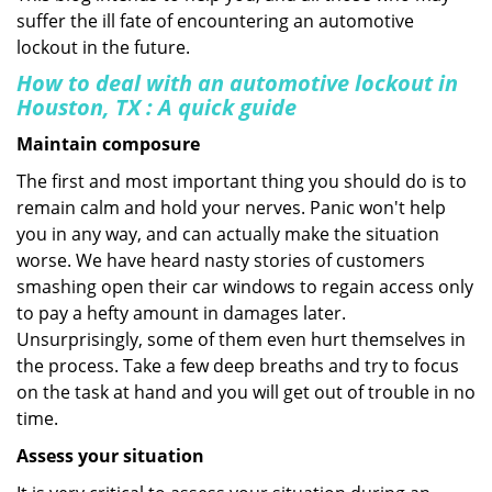
suffer the ill fate of encountering an automotive
lockout in the future.
How to deal with an
automotive lockout in
Houston, TX
: A quick guide
Maintain composure
The first and most important thing you should do is to
remain calm and hold your nerves. Panic won't help
you in any way, and can actually make the situation
worse. We have heard nasty stories of customers
smashing open their car windows to regain access only
to pay a hefty amount in damages later.
Unsurprisingly, some of them even hurt themselves in
the process. Take a few deep breaths and try to focus
on the task at hand and you will get out of trouble in no
time.
Assess your situation