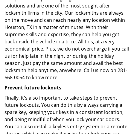
solutions and are one of the most sought after
locksmith firms in the city. Our locksmiths are always
on the move and can reach nearly any location within
Houston, TX in a matter of minutes. With their
supreme skills and expertise, they can help you get
back inside the vehicle in a trice. All this, at a very
economical price. Plus, we do not overcharge if you call
us for help late in the night or during the holiday
season. Just pay the same amount and avail the best
locksmith help anytime, anywhere. Call us now on 281-
668-0054 to know more.
Prevent future lockouts
Finally, it's also important to take steps to prevent
future lockouts. You can do this by always carrying a
spare key, keeping your keys in a consistent location,
and being mindful of when you lock your car doors.
You can also install a keyless entry system or a remote
starter, which can make it easier to unlock your car