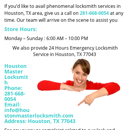
i
If you’d like to avail phenomenal locksmith services in
g
Houston, TX area, give us a call on
281-668-0054
at any
a
time. Our team will arrive on the scene to assist you
t
Store Hours:
i
o
Monday – Sunday : 6:00 AM – 10:00 PM
n
We also provide 24 Hours Emergency Locksmith
Service in Houston, TX 77043
Houston
Master
Locksmit
h
Phone:
281-668-
0054
Email:
info@hou
stonmasterlocksmith.com
Address:
Houston, TX 77043