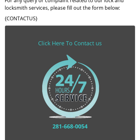
For any query or complaint related to our lock and
locksmith services, please fill out the form below:
{CONTACTUS}
Click Here To Contact us
281-668-0054