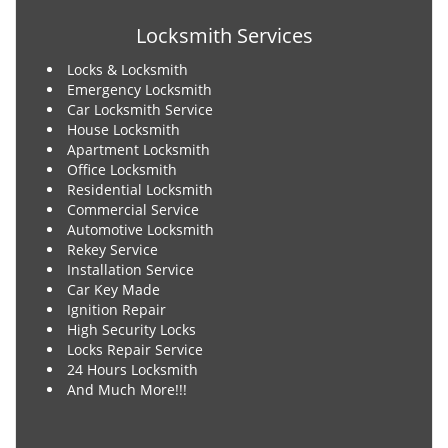
Locksmith Services
Locks & Locksmith
Emergency Locksmith
Car Locksmith Service
House Locksmith
Apartment Locksmith
Office Locksmith
Residential Locksmith
Commercial Service
Automotive Locksmith
Rekey Service
Installation Service
Car Key Made
Ignition Repair
High Security Locks
Locks Repair Service
24 Hours Locksmith
And Much More!!!