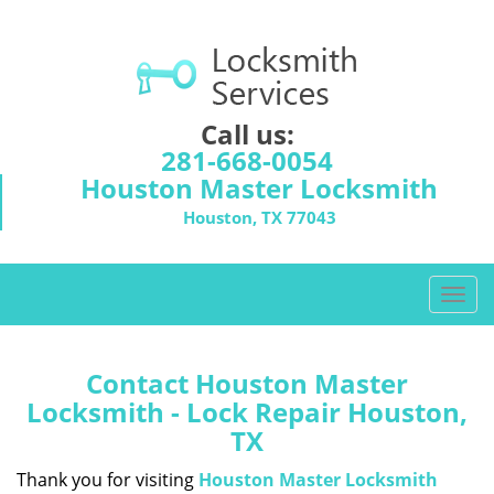
Call us:
281-668-0054
Houston Master Locksmith
Houston, TX 77043
T
o
g
g
Contact Houston Master
l
Locksmith - Lock Repair Houston,
e
TX
n
a
Thank you for visiting
Houston Master Locksmith
v