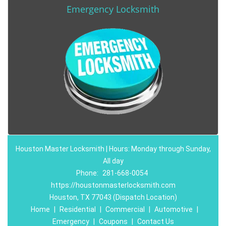
Emergency Locksmith
Houston Master Locksmith | Hours: Monday through Sunday,
All day
Phone:
281-668-0054
https://houstonmasterlocksmith.com
Houston, TX 77043 (Dispatch Location)
Home
|
Residential
|
Commercial
|
Automotive
|
Emergency
|
Coupons
|
Contact Us