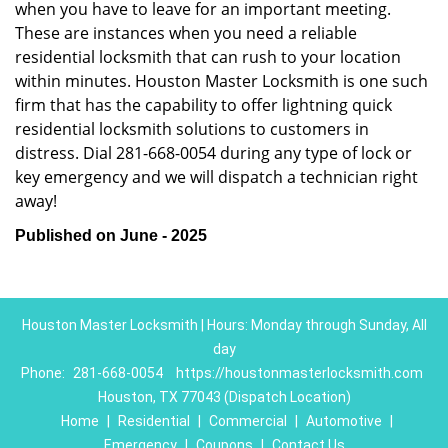
when you have to leave for an important meeting.
These are instances when you need a reliable
residential locksmith that can rush to your location
within minutes. Houston Master Locksmith is one such
firm that has the capability to offer lightning quick
residential locksmith solutions to customers in
distress. Dial 281-668-0054 during any type of lock or
key emergency and we will dispatch a technician right
away!
Published on June - 2025
Houston Master Locksmith | Hours: Monday through Sunday, All
day
Phone:
281-668-0054
https://houstonmasterlocksmith.com
Houston, TX 77043 (Dispatch Location)
Home
|
Residential
|
Commercial
|
Automotive
|
Emergency
|
Coupons
|
Contact Us