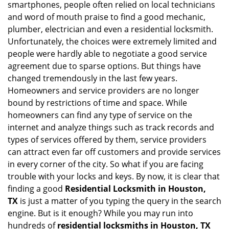
smartphones, people often relied on local technicians
i
and word of mouth praise to find a good mechanic,
g
plumber, electrician and even a residential locksmith.
a
Unfortunately, the choices were extremely limited and
t
people were hardly able to negotiate a good service
i
agreement due to sparse options. But things have
o
n
changed tremendously in the last few years.
Homeowners and service providers are no longer
bound by restrictions of time and space. While
homeowners can find any type of service on the
internet and analyze things such as track records and
types of services offered by them, service providers
can attract even far off customers and provide services
in every corner of the city. So what if you are facing
trouble with your locks and keys. By now, it is clear that
finding a good
Residential Locksmith in Houston,
TX
is just a matter of you typing the query in the search
engine. But is it enough? While you may run into
hundreds of
residential locksmiths in Houston, TX