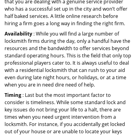
that you are dealing with a genuine service provider
who has a successful set up in the city and won’t offer
half baked services. A little online research before
hiring a firm goes a long way in finding the right firm.
Availability
: While you will find a large number of
locksmith firms during the day, only a handful have the
resources and the bandwidth to offer services beyond
standard operating hours. This is the field that only top
professional players cater to. It is always useful to deal
with a residential locksmith that can rush to your aid
even during late night hours, or holidays, or at a time
when you are in need dire need of help.
Timing
: Last but the most important factor to
consider is timeliness. While some standard lock and
key issues do not bring your life to a halt, there are
times when you need urgent intervention from a
locksmith. For instance, if you accidentally get locked
out of your house or are unable to locate your keys