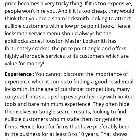
price becomes a very tricky thing. If it is too expensive,
people won’t hire you. And if it is too cheap, they would
think that you are a sham locksmith looking to attract
gullible customers with a low price point hook. Hence,
locksmith service menu should always hit the
goldilocks zone. Houston Master Locksmith has
fortunately cracked the price point angle and offers
highly affordable services to its customers which are
value for money!
Experience
: You cannot discount the importance of
experience when it comes to finding a good residential
locksmith. In the age of cut throat competition, many
copy cat firms set up shop every other day with limited
tools and bare minimum experience. They often hide
themselves in Google search results, looking to find
gullible customers who mistake them for genuine
firms. Hence, look for firms that have preferably been
in the business for at least 5 to 10 years. That shows