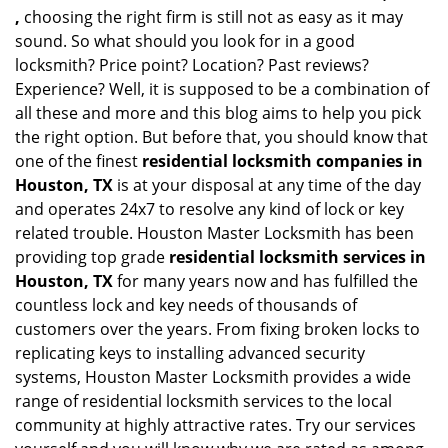
,
choosing the right firm is still not as easy as it may
sound. So what should you look for in a good
locksmith? Price point? Location? Past reviews?
Experience? Well, it is supposed to be a combination of
all these and more and this blog aims to help you pick
the right option. But before that, you should know that
one of the finest
residential locksmith companies in
Houston, TX
is at your disposal at any time of the day
and operates 24x7 to resolve any kind of lock or key
related trouble. Houston Master Locksmith has been
providing top grade
residential locksmith services in
Houston, TX
for many years now and has fulfilled the
countless lock and key needs of thousands of
customers over the years. From fixing broken locks to
replicating keys to installing advanced security
systems, Houston Master Locksmith provides a wide
range of residential locksmith services to the local
community at highly attractive rates. Try our services