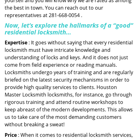
yourself and you will know why we are rated as among
the best in town. You can reach out to our
representatives at 281-668-0054 .
Now, let’s explore the hallmarks of a “good”
residential locksmith…
Expertise
: It goes without saying that every residential
locksmith must have intricate knowledge and
understanding of locks and keys. And it does not just
come from field experience or reading manuals.
Locksmiths undergo years of training and are regularly
briefed on the latest security mechanisms in order to
provide high quality services to clients. Houston
Master Locksmith locksmiths, for instance, go through
rigorous training and attend routine workshops to
keep abreast of the modern developments. This allows
us to take care of the most demanding customers
without breaking a sweat!
Price
: When it comes to residential locksmith services,