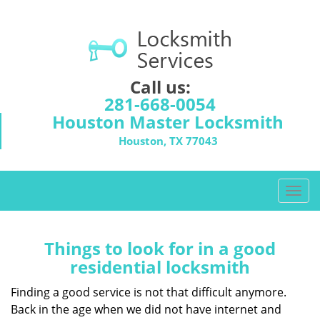
Call us:
281-668-0054
Houston Master Locksmith
Houston, TX 77043
T
o
g
g
Things to look for in a good
l
residential locksmith
e
n
Finding a good service is not that difficult anymore.
a
Back in the age when we did not have internet and
v