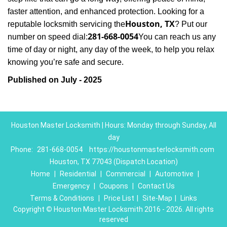
faster attention, and enhanced protection. Looking for a
Houston, TX
reputable locksmith servicing the
? Put our
281-668-0054
number on speed dial:
You can reach us any
time of day or night, any day of the week, to help you relax
.
knowing you’re safe and secure
Published on July - 2025
Houston Master Locksmith | Hours: Monday through Sunday, All
day
Phone:
281-668-0054
https://houstonmasterlocksmith.com
Houston, TX 77043 (Dispatch Location)
Home
|
Residential
|
Commercial
|
Automotive
|
Emergency
|
Coupons
|
Contact Us
Terms & Conditions
|
Price List
|
Site-Map
|
Links
Copyright
©
Houston Master Locksmith 2016 - 2026. All rights
reserved