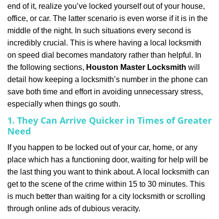
end of it, realize you’ve locked yourself out of your house,
i
office, or car. The latter scenario is even worse if it is in the
g
a
middle of the night. In such situations every second is
t
incredibly crucial. This is where having a local locksmith
i
on speed dial becomes mandatory rather than helpful. In
o
the following sections,
Houston Master Locksmith
will
n
detail how keeping a locksmith’s number in the phone can
save both time and effort in avoiding unnecessary stress,
especially when things go south.
1. They Can Arrive Quicker in Times of Greater
Need
If you happen to be locked out of your car, home, or any
place which has a functioning door, waiting for help will be
the last thing you want to think about. A local locksmith can
get to the scene of the crime within 15 to 30 minutes. This
is much better than waiting for a city locksmith or scrolling
through online ads of dubious veracity.