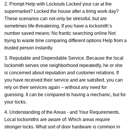
2. Prompt Help with Lockouts Locked your car at the
supermarket? Locked the house after a tiring work day?
These scenarios can not only be stressful, but are
sometimes life-threatening. If you have a locksmith’s
number saved means: No frantic searching online Not
trying to waste time comparing different options Help from a
trusted person instantly.
3. Reputable and Dependable Service. Because the local
locksmith serves one neighborhood repeatedly, he or she
is concerned about reputation and customer relations. If
you have received their service and are satisfied, you can
rely on their services again – without any need for
guessing. It can be compared to having a mechanic, but for
your locks.
4. Understanding of the Areas - and Your Requirements.
Local locksmiths are aware of: Which areas require
stronger locks. What sort of door hardware is common in