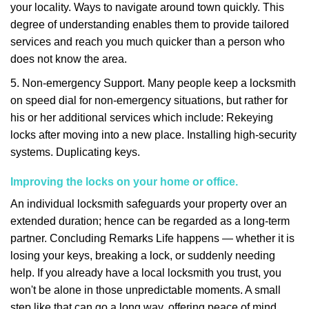
your locality. Ways to navigate around town quickly. This
degree of understanding enables them to provide tailored
services and reach you much quicker than a person who
does not know the area.
5. Non-emergency Support. Many people keep a locksmith
on speed dial for non-emergency situations, but rather for
his or her additional services which include: Rekeying
locks after moving into a new place. Installing high-security
systems. Duplicating keys.
Improving the locks on your home or office.
An individual locksmith safeguards your property over an
extended duration; hence can be regarded as a long-term
partner. Concluding Remarks Life happens — whether it is
losing your keys, breaking a lock, or suddenly needing
help. If you already have a local locksmith you trust, you
won't be alone in those unpredictable moments. A small
step like that can go a long way, offering peace of mind,