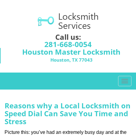
Call us:
281-668-0054
Houston Master Locksmith
Houston, TX 77043
T
o
g
g
Reasons why a Local Locksmith on
l
Speed Dial Can Save You Time and
e
Stress
n
a
Picture this: you’ve had an extremely busy day and at the
v