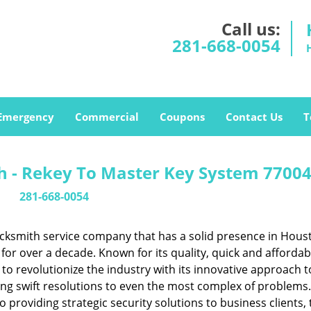
Call us:
281-668-0054
Emergency
Commercial
Coupons
Contact Us
T
 - Rekey To Master Key System 77004
281-668-0054
cksmith service company that has a solid presence in Hous
or over a decade. Known for its quality, quick and affordab
to revolutionize the industry with its innovative approach t
ing swift resolutions to even the most complex of problems
providing strategic security solutions to business clients, 