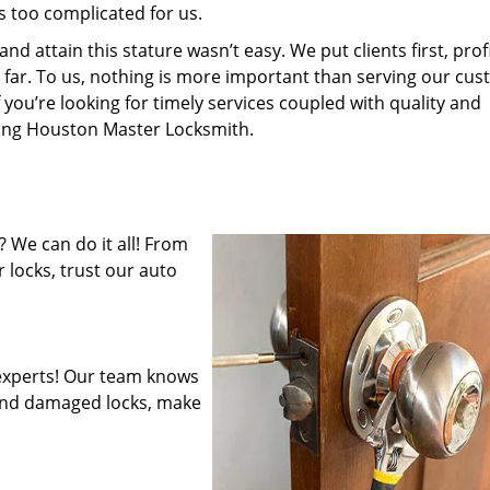
s too complicated for us.
 attain this stature wasn’t easy. We put clients first, profi
is far. To us, nothing is more important than serving our cu
 you’re looking for timely services coupled with quality and
iring Houston Master Locksmith.
 We can do it all! From
 locks, trust our auto
experts! Our team knows
mend damaged locks, make