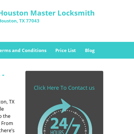
Houston Master Locksmith
Houston, TX 77043
erms and Conditions
Price List
Blog
 -
Click Here To Contact us
ton, TX
le
o the
. From
there’s