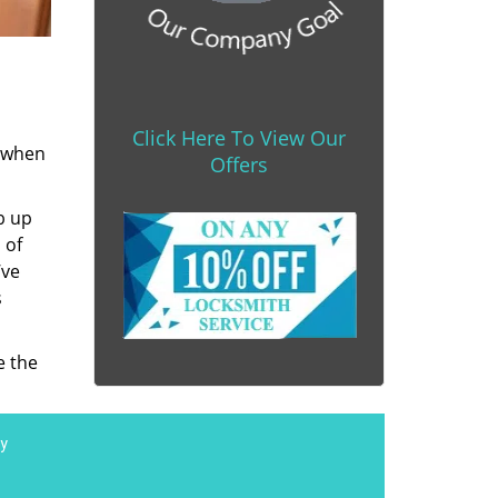
Click Here To View Our
s when
Offers
b up
 of
’ve
s
e the
y