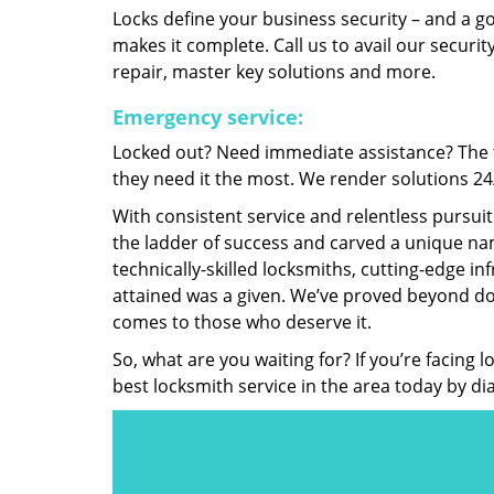
Locks define your business security – and a g
makes it complete. Call us to avail our security
repair, master key solutions and more.
Emergency service:
Locked out? Need immediate assistance? The t
they need it the most. We render solutions 24/7
With consistent service and relentless pursui
the ladder of success and carved a unique nam
technically-skilled locksmiths, cutting-edge in
attained was a given. We’ve proved beyond do
comes to those who deserve it.
So, what are you waiting for? If you’re facing 
best locksmith service in the area today by di