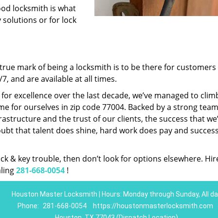
ood locksmith is what
 solutions or for lock
rue mark of being a locksmith is to be there for customer
, and are available at all times.
t for excellence over the last decade, we’ve managed to clim
e for ourselves in zip code 77004. Backed by a strong team
frastructure and the trust of our clients, the success that we
ubt that talent does shine, hard work does pay and succes
lock & key trouble, then don’t look for options elsewhere. Hir
aling
281-668-0054
!
Houston Master Locksmith | Hours: Monday through Sunday, All da
Phone:
281-668-0054
https://houstonmasterlocksmith.com
Houston, TX 77043 (Dispatch Location)