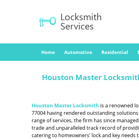
Home
Automotive
Residential
Houston Master Locksmith
Houston Master Locksmith
is a renowned lo
77004 having rendered outstanding solutions f
range of services, the firm has since managed 
trade and unparalleled track record of provid
catering to homeowners’ lock and key needs to 