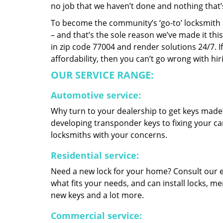
no job that we haven’t done and nothing that’
To become the community’s ‘go-to’ locksmith and
– and that’s the sole reason we’ve made it th
in zip code 77004 and render solutions 24/7. If
affordability, then you can’t go wrong with h
OUR SERVICE RANGE:
Automotive service:
Why turn to your dealership to get keys made?
developing transponder keys to fixing your car
locksmiths with your concerns.
Residential service:
Need a new lock for your home? Consult our 
what fits your needs, and can install locks, 
new keys and a lot more.
Commercial service: