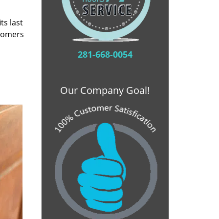
ts last
stomers
281-668-0054
Our Company Goal!