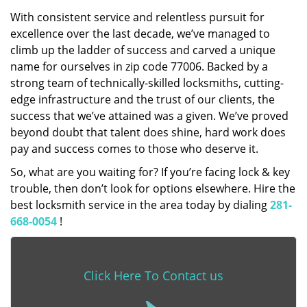
With consistent service and relentless pursuit for
excellence over the last decade, we’ve managed to
climb up the ladder of success and carved a unique
name for ourselves in zip code 77006. Backed by a
strong team of technically-skilled locksmiths, cutting-
edge infrastructure and the trust of our clients, the
success that we’ve attained was a given. We’ve proved
beyond doubt that talent does shine, hard work does
pay and success comes to those who deserve it.
So, what are you waiting for? If you’re facing lock & key
trouble, then don’t look for options elsewhere. Hire the
best locksmith service in the area today by dialing
281-
668-0054
!
Click Here To Contact us