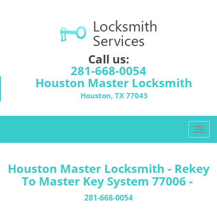
Call us:
281-668-0054
Houston Master Locksmith
Houston, TX 77043
T
o
g
g
Houston Master Locksmith - Rekey
l
To Master Key System 77006 -
e
n
281-668-0054
a
v