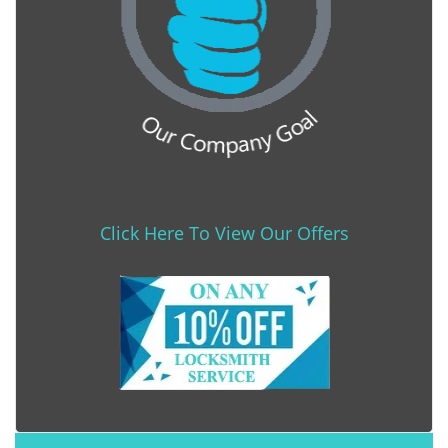
Click Here To View Our Offers