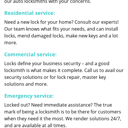
our auto locksmiths with your concerns.
Residential service:
Need a new lock for your home? Consult our experts!
Our team knows what fits your needs, and can install
locks, mend damaged locks, make new keys and a lot
more.
Commercial service:
Locks define your business security – and a good
locksmith is what makes it complete. Call us to avail our
security solutions or for lock repair, master key
solutions and more.
Emergency service:
Locked out? Need immediate assistance? The true
mark of being a locksmith is to be there for customers
when they need it the most. We render solutions 24/7,
and are available at all times.