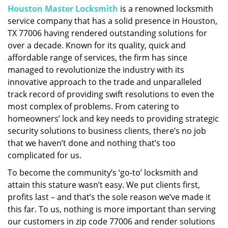
Houston Master Locksmith
is a renowned locksmith
i
service company that has a solid presence in Houston,
g
a
TX 77006 having rendered outstanding solutions for
t
over a decade. Known for its quality, quick and
i
affordable range of services, the firm has since
o
managed to revolutionize the industry with its
n
innovative approach to the trade and unparalleled
track record of providing swift resolutions to even the
most complex of problems. From catering to
homeowners’ lock and key needs to providing strategic
security solutions to business clients, there’s no job
that we haven’t done and nothing that’s too
complicated for us.
To become the community’s ‘go-to’ locksmith and
attain this stature wasn’t easy. We put clients first,
profits last – and that’s the sole reason we’ve made it
this far. To us, nothing is more important than serving
our customers in zip code 77006 and render solutions