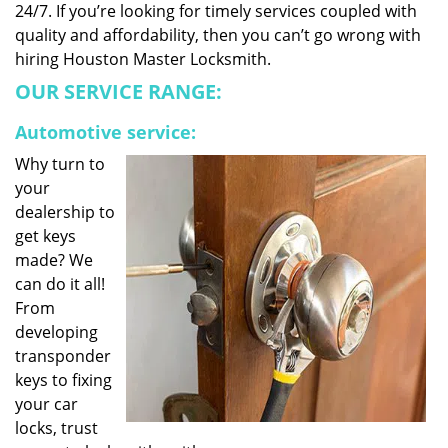
24/7. If you’re looking for timely services coupled with
quality and affordability, then you can’t go wrong with
hiring Houston Master Locksmith.
OUR SERVICE RANGE:
Automotive service:
Why turn to
your
dealership to
get keys
made? We
can do it all!
From
developing
transponder
keys to fixing
your car
locks, trust