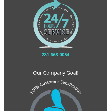
281-668-0054
Our Company Goal!