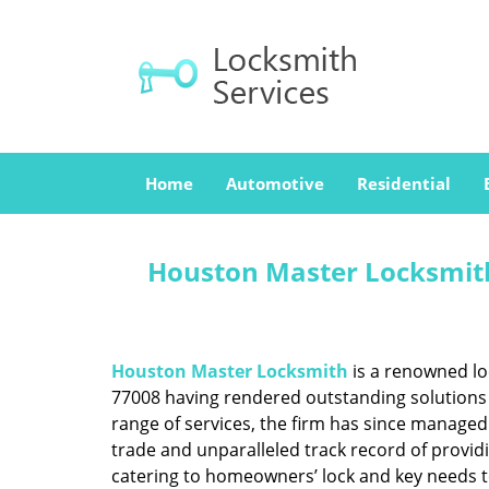
Home
Automotive
Residential
Houston Master Locksmith
Houston Master Locksmith
is a renowned lo
77008 having rendered outstanding solutions f
range of services, the firm has since managed 
trade and unparalleled track record of provid
catering to homeowners’ lock and key needs to 