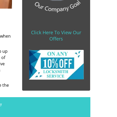
Click Here To View Our
s when
Offers
b up
 of
’ve
s
e the
y