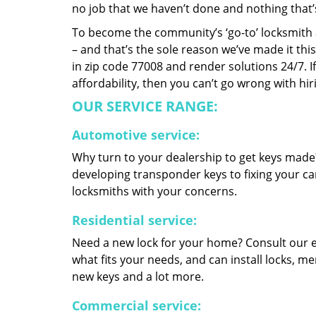
no job that we haven’t done and nothing that’
To become the community’s ‘go-to’ locksmith and
– and that’s the sole reason we’ve made it th
in zip code 77008 and render solutions 24/7. If
affordability, then you can’t go wrong with h
OUR SERVICE RANGE:
Automotive service:
Why turn to your dealership to get keys made?
developing transponder keys to fixing your car
locksmiths with your concerns.
Residential service:
Need a new lock for your home? Consult our 
what fits your needs, and can install locks, 
new keys and a lot more.
Commercial service: