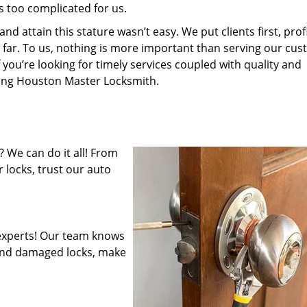
s too complicated for us.
 attain this stature wasn’t easy. We put clients first, profi
is far. To us, nothing is more important than serving our cu
 you’re looking for timely services coupled with quality and
iring Houston Master Locksmith.
 We can do it all! From
 locks, trust our auto
experts! Our team knows
mend damaged locks, make