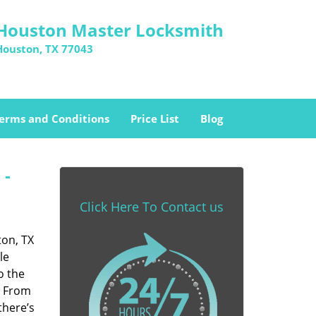
Houston Master Locksmith
Houston, TX 77043
erms and Conditions
Price List
Blog
 -
Click Here To Contact us
ton, TX
le
o the
. From
there’s