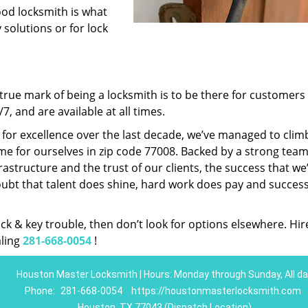
ood locksmith is what
 solutions or for lock
rue mark of being a locksmith is to be there for customer
, and are available at all times.
t for excellence over the last decade, we’ve managed to clim
e for ourselves in zip code 77008. Backed by a strong team
frastructure and the trust of our clients, the success that we
ubt that talent does shine, hard work does pay and succes
lock & key trouble, then don’t look for options elsewhere. Hir
aling
281-668-0054
!
Houston Master Locksmith | Hours: Monday through Sunday, All da
Phone:
281-668-0054
https://houstonmasterlocksmith.com
Houston, TX 77043 (Dispatch Location)