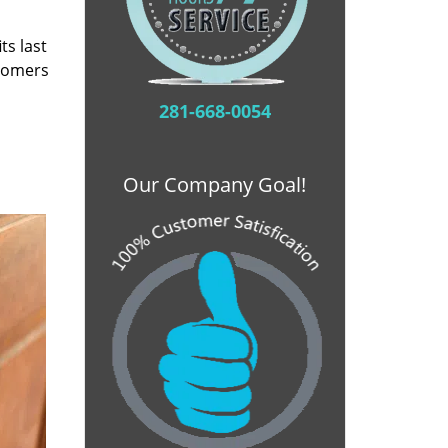
ts last
stomers
281-668-0054
Our Company Goal!