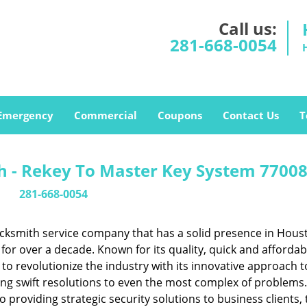
Call us:
281-668-0054
Emergency
Commercial
Coupons
Contact Us
T
 - Rekey To Master Key System 77008
281-668-0054
cksmith service company that has a solid presence in Hous
or over a decade. Known for its quality, quick and affordab
to revolutionize the industry with its innovative approach t
ing swift resolutions to even the most complex of problems
providing strategic security solutions to business clients, 