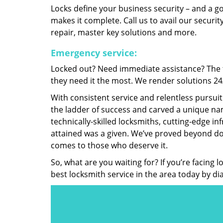
Locks define your business security – and a g
makes it complete. Call us to avail our security
repair, master key solutions and more.
Emergency service:
Locked out? Need immediate assistance? The t
they need it the most. We render solutions 24/7
With consistent service and relentless pursui
the ladder of success and carved a unique nam
technically-skilled locksmiths, cutting-edge in
attained was a given. We’ve proved beyond do
comes to those who deserve it.
So, what are you waiting for? If you’re facing 
best locksmith service in the area today by di