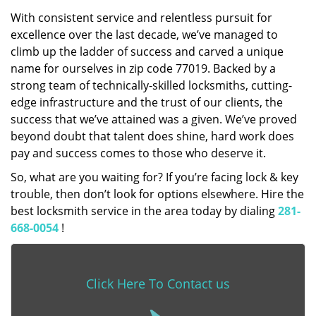
With consistent service and relentless pursuit for
excellence over the last decade, we’ve managed to
climb up the ladder of success and carved a unique
name for ourselves in zip code 77019. Backed by a
strong team of technically-skilled locksmiths, cutting-
edge infrastructure and the trust of our clients, the
success that we’ve attained was a given. We’ve proved
beyond doubt that talent does shine, hard work does
pay and success comes to those who deserve it.
So, what are you waiting for? If you’re facing lock & key
trouble, then don’t look for options elsewhere. Hire the
best locksmith service in the area today by dialing
281-
668-0054
!
Click Here To Contact us