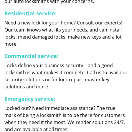
our auto locksmiths with your concerns.
Residential service:
Need a new lock for your home? Consult our experts!
Our team knows what fits your needs, and can install
locks, mend damaged locks, make new keys and a lot
more.
Commercial service:
Locks define your business security – and a good
locksmith is what makes it complete. Call us to avail our
security solutions or for lock repair, master key
solutions and more.
Emergency service:
Locked out? Need immediate assistance? The true
mark of being a locksmith is to be there for customers
when they need it the most. We render solutions 24/7,
and are available at all times.