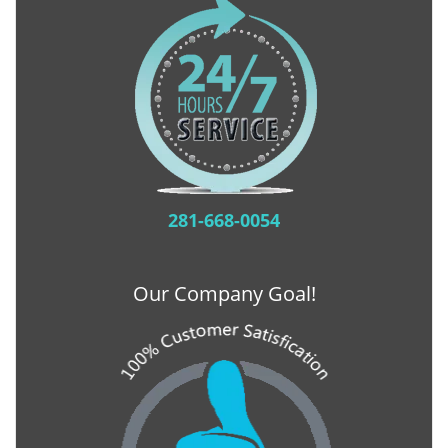
281-668-0054
Our Company Goal!