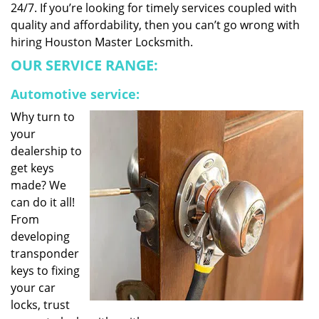
24/7. If you’re looking for timely services coupled with
quality and affordability, then you can’t go wrong with
hiring Houston Master Locksmith.
OUR SERVICE RANGE:
Automotive service:
Why turn to
your
dealership to
get keys
made? We
can do it all!
From
developing
transponder
keys to fixing
your car
locks, trust