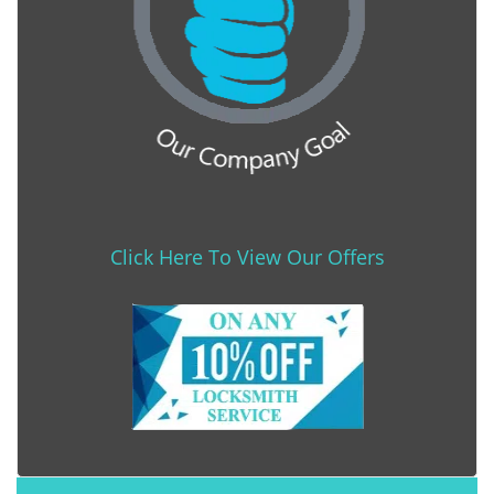
Click Here To View Our Offers