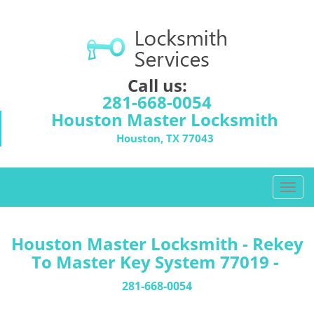
Call us:
281-668-0054
Houston Master Locksmith
Houston, TX 77043
T
o
g
g
Houston Master Locksmith - Rekey
l
To Master Key System 77019 -
e
n
281-668-0054
a
v