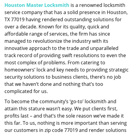
Houston Master Locksmith
is a renowned locksmith
i
service company that has a solid presence in Houston,
g
a
TX 77019 having rendered outstanding solutions for
t
over a decade. Known for its quality, quick and
i
affordable range of services, the firm has since
o
managed to revolutionize the industry with its
n
innovative approach to the trade and unparalleled
track record of providing swift resolutions to even the
most complex of problems. From catering to
homeowners’ lock and key needs to providing strategic
security solutions to business clients, there’s no job
that we haven’t done and nothing that’s too
complicated for us.
To become the community’s ‘go-to’ locksmith and
attain this stature wasn’t easy. We put clients first,
profits last – and that’s the sole reason we’ve made it
this far. To us, nothing is more important than serving
our customers in zip code 77019 and render solutions