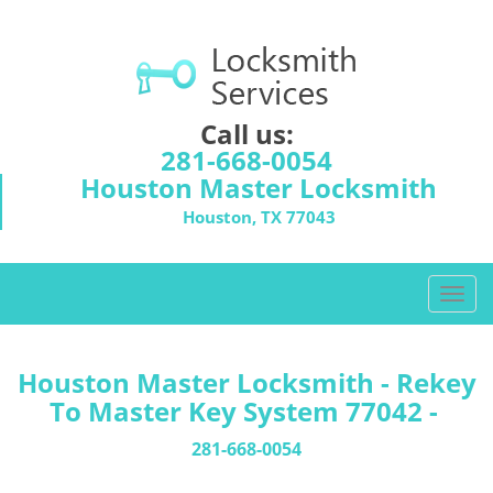
Call us:
281-668-0054
Houston Master Locksmith
Houston, TX 77043
T
o
g
g
Houston Master Locksmith - Rekey
l
To Master Key System 77042 -
e
n
281-668-0054
a
v