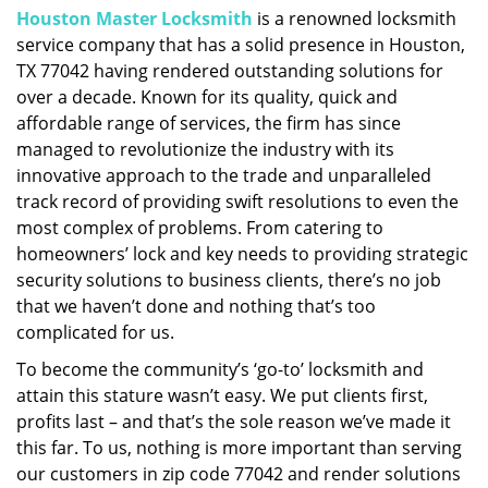
Houston Master Locksmith
is a renowned locksmith
i
service company that has a solid presence in Houston,
g
a
TX 77042 having rendered outstanding solutions for
t
over a decade. Known for its quality, quick and
i
affordable range of services, the firm has since
o
managed to revolutionize the industry with its
n
innovative approach to the trade and unparalleled
track record of providing swift resolutions to even the
most complex of problems. From catering to
homeowners’ lock and key needs to providing strategic
security solutions to business clients, there’s no job
that we haven’t done and nothing that’s too
complicated for us.
To become the community’s ‘go-to’ locksmith and
attain this stature wasn’t easy. We put clients first,
profits last – and that’s the sole reason we’ve made it
this far. To us, nothing is more important than serving
our customers in zip code 77042 and render solutions