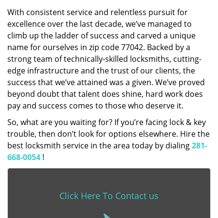
With consistent service and relentless pursuit for
excellence over the last decade, we’ve managed to
climb up the ladder of success and carved a unique
name for ourselves in zip code 77042. Backed by a
strong team of technically-skilled locksmiths, cutting-
edge infrastructure and the trust of our clients, the
success that we’ve attained was a given. We’ve proved
beyond doubt that talent does shine, hard work does
pay and success comes to those who deserve it.
So, what are you waiting for? If you’re facing lock & key
trouble, then don’t look for options elsewhere. Hire the
best locksmith service in the area today by dialing
281-
668-0054
!
Click Here To Contact us