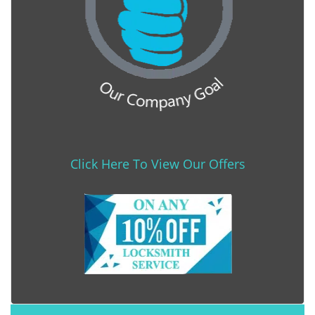
Click Here To View Our Offers