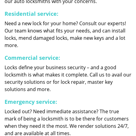
our auto locksmiths with your concerns.
Residential service:
Need a new lock for your home? Consult our experts!
Our team knows what fits your needs, and can install
locks, mend damaged locks, make new keys and a lot
more.
Commercial service:
Locks define your business security – and a good
locksmith is what makes it complete. Call us to avail our
security solutions or for lock repair, master key
solutions and more.
Emergency service:
Locked out? Need immediate assistance? The true
mark of being a locksmith is to be there for customers
when they need it the most. We render solutions 24/7,
and are available at all times.