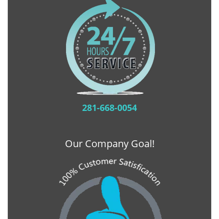
281-668-0054
Our Company Goal!