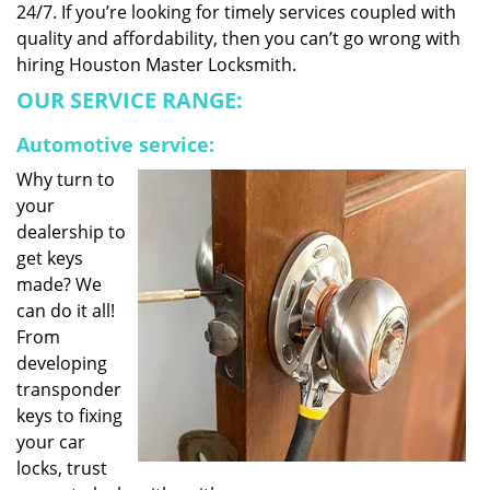
24/7. If you’re looking for timely services coupled with
quality and affordability, then you can’t go wrong with
hiring Houston Master Locksmith.
OUR SERVICE RANGE:
Automotive service:
Why turn to
your
dealership to
get keys
made? We
can do it all!
From
developing
transponder
keys to fixing
your car
locks, trust