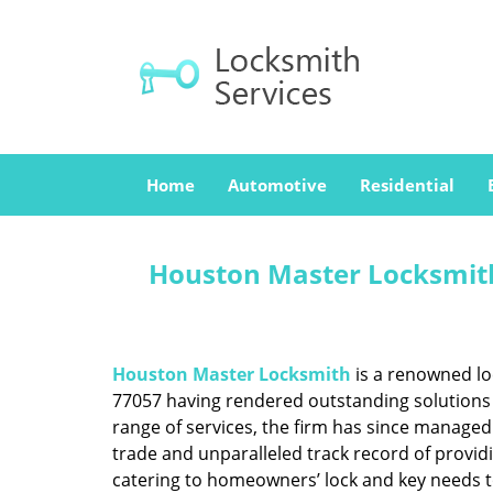
Home
Automotive
Residential
Houston Master Locksmith
Houston Master Locksmith
is a renowned lo
77057 having rendered outstanding solutions f
range of services, the firm has since managed 
trade and unparalleled track record of provid
catering to homeowners’ lock and key needs to 