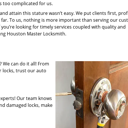
s too complicated for us.
 attain this stature wasn’t easy. We put clients first, profi
is far. To us, nothing is more important than serving our cu
 you’re looking for timely services coupled with quality and
iring Houston Master Locksmith.
 We can do it all! From
 locks, trust our auto
experts! Our team knows
mend damaged locks, make