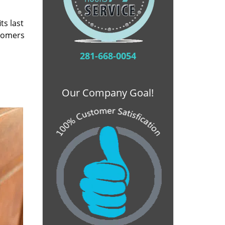
ts last
stomers
281-668-0054
Our Company Goal!