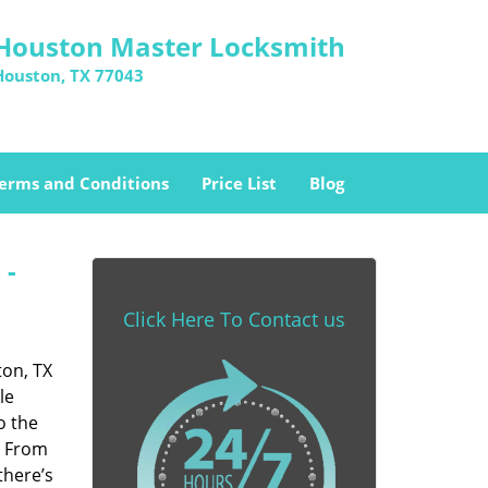
Houston Master Locksmith
Houston, TX 77043
erms and Conditions
Price List
Blog
 -
Click Here To Contact us
ton, TX
le
o the
. From
there’s