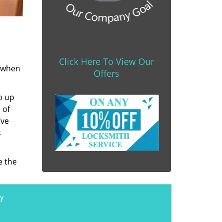
Click Here To View Our
s when
Offers
b up
 of
’ve
s
e the
y