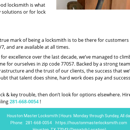
ood locksmith is what
 solutions or for lock
rue mark of being a locksmith is to be there for customer
, and are available at all times.
t for excellence over the last decade, we’ve managed to clim
e for ourselves in zip code 77057. Backed by a strong team
frastructure and the trust of our clients, the success that we
ubt that talent does shine, hard work does pay and succes
lock & key trouble, then don’t look for options elsewhere. Hir
aling
281-668-0054
!
Houston Master Locksmith | Hours: Monday through Sunday, All da
Phone:
281-668-0054
https://houstonmasterlocksmith.com
Houston, TX 77043 (Dispatch Location)