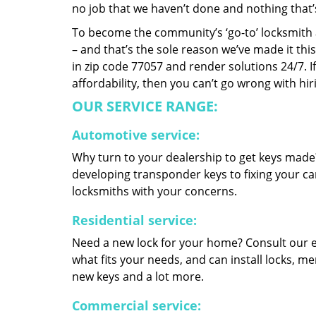
no job that we haven’t done and nothing that’
To become the community’s ‘go-to’ locksmith and
– and that’s the sole reason we’ve made it th
in zip code 77057 and render solutions 24/7. If
affordability, then you can’t go wrong with h
OUR SERVICE RANGE:
Automotive service:
Why turn to your dealership to get keys made?
developing transponder keys to fixing your car
locksmiths with your concerns.
Residential service:
Need a new lock for your home? Consult our 
what fits your needs, and can install locks, 
new keys and a lot more.
Commercial service: