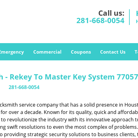
Call us:
281-668-0054
Emergency
Commercial
Coupons
Contact Us
T
 - Rekey To Master Key System 77057
281-668-0054
cksmith service company that has a solid presence in Hous
or over a decade. Known for its quality, quick and affordab
to revolutionize the industry with its innovative approach t
ing swift resolutions to even the most complex of problems
providing strategic security solutions to business clients, 