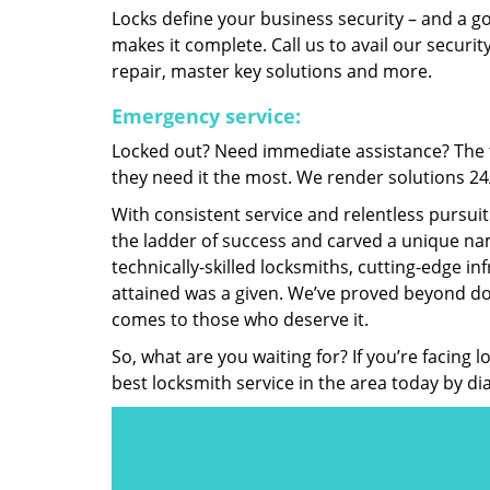
Locks define your business security – and a g
makes it complete. Call us to avail our security
repair, master key solutions and more.
Emergency service:
Locked out? Need immediate assistance? The t
they need it the most. We render solutions 24/7
With consistent service and relentless pursui
the ladder of success and carved a unique nam
technically-skilled locksmiths, cutting-edge in
attained was a given. We’ve proved beyond do
comes to those who deserve it.
So, what are you waiting for? If you’re facing 
best locksmith service in the area today by di