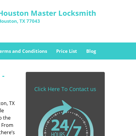
Houston Master Locksmith
Houston, TX 77043
erms and Conditions
Price List
Blog
 -
Click Here To Contact us
ton, TX
le
o the
. From
there’s