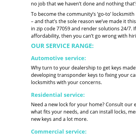
no job that we haven’t done and nothing that’
To become the community’s ‘go-to’ locksmith and
– and that’s the sole reason we’ve made it th
in zip code 77059 and render solutions 24/7. If
affordability, then you can’t go wrong with h
OUR SERVICE RANGE:
Automotive service:
Why turn to your dealership to get keys made?
developing transponder keys to fixing your car
locksmiths with your concerns.
Residential service:
Need a new lock for your home? Consult our 
what fits your needs, and can install locks, 
new keys and a lot more.
Commercial service: