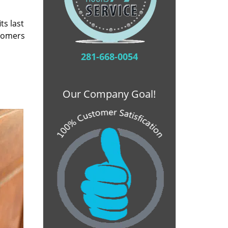
ts last
stomers
281-668-0054
Our Company Goal!