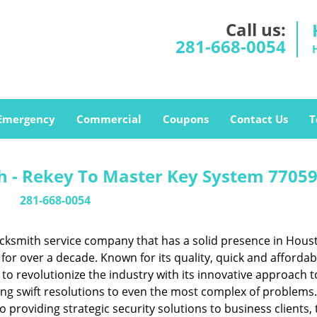
Call us:
281-668-0054
Emergency
Commercial
Coupons
Contact Us
T
 - Rekey To Master Key System 77059
281-668-0054
cksmith service company that has a solid presence in Hous
or over a decade. Known for its quality, quick and affordab
to revolutionize the industry with its innovative approach t
ing swift resolutions to even the most complex of problems
providing strategic security solutions to business clients, 