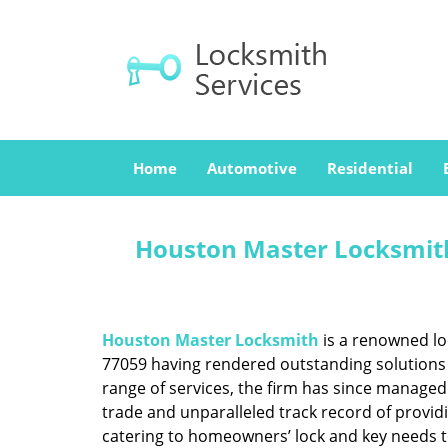
Home
Automotive
Residential
Houston Master Locksmith
Houston Master Locksmith
is a renowned lo
77059 having rendered outstanding solutions f
range of services, the firm has since managed 
trade and unparalleled track record of provid
catering to homeowners’ lock and key needs to 