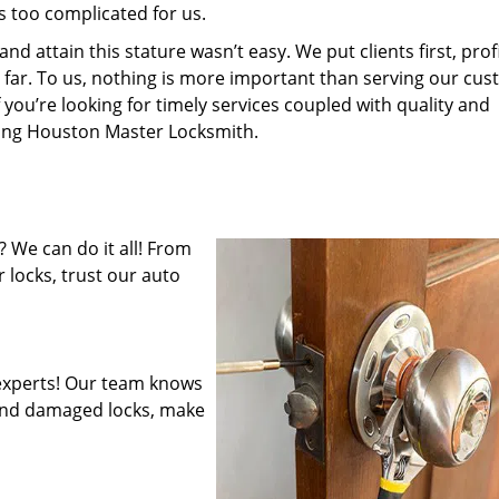
s too complicated for us.
 attain this stature wasn’t easy. We put clients first, profi
is far. To us, nothing is more important than serving our cu
 you’re looking for timely services coupled with quality and
iring Houston Master Locksmith.
 We can do it all! From
 locks, trust our auto
experts! Our team knows
mend damaged locks, make