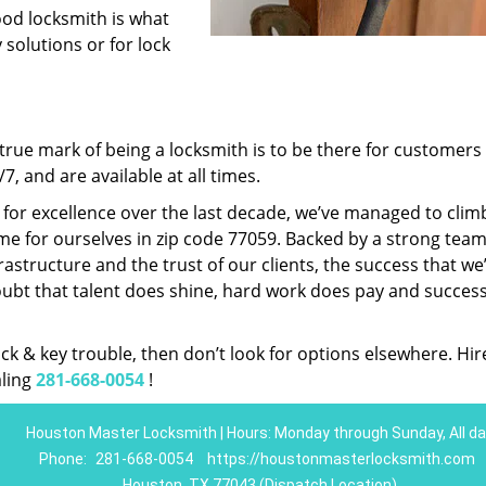
ood locksmith is what
 solutions or for lock
rue mark of being a locksmith is to be there for customer
, and are available at all times.
t for excellence over the last decade, we’ve managed to clim
e for ourselves in zip code 77059. Backed by a strong team
frastructure and the trust of our clients, the success that we
ubt that talent does shine, hard work does pay and succes
lock & key trouble, then don’t look for options elsewhere. Hir
aling
281-668-0054
!
Houston Master Locksmith | Hours: Monday through Sunday, All da
Phone:
281-668-0054
https://houstonmasterlocksmith.com
Houston, TX 77043 (Dispatch Location)