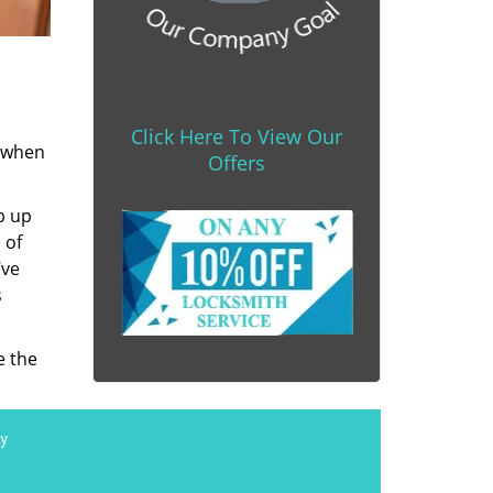
Click Here To View Our
s when
Offers
b up
 of
’ve
s
e the
y