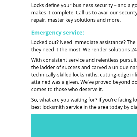
Locks define your business security – and a g
makes it complete. Call us to avail our security
repair, master key solutions and more.
Emergency service:
Locked out? Need immediate assistance? The t
they need it the most. We render solutions 24/7
With consistent service and relentless pursui
the ladder of success and carved a unique nam
technically-skilled locksmiths, cutting-edge in
attained was a given. We’ve proved beyond do
comes to those who deserve it.
So, what are you waiting for? If you’re facing 
best locksmith service in the area today by di