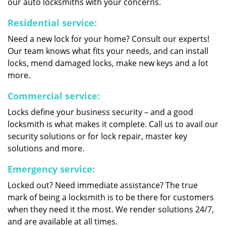
our auto locksmiths with your concerns.
Residential service:
Need a new lock for your home? Consult our experts!
Our team knows what fits your needs, and can install
locks, mend damaged locks, make new keys and a lot
more.
Commercial service:
Locks define your business security – and a good
locksmith is what makes it complete. Call us to avail our
security solutions or for lock repair, master key
solutions and more.
Emergency service:
Locked out? Need immediate assistance? The true
mark of being a locksmith is to be there for customers
when they need it the most. We render solutions 24/7,
and are available at all times.