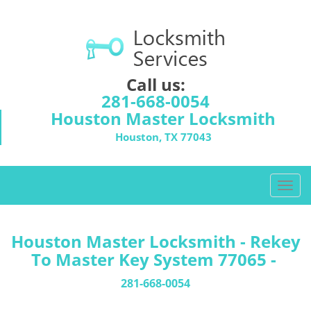
Call us:
281-668-0054
Houston Master Locksmith
Houston, TX 77043
T
o
g
g
Houston Master Locksmith - Rekey
l
To Master Key System 77065 -
e
n
281-668-0054
a
v