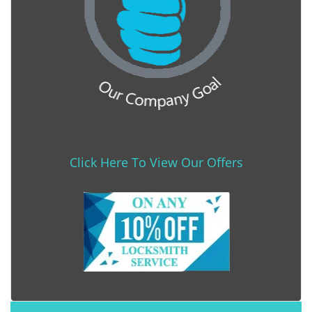
Click Here To View Our Offers