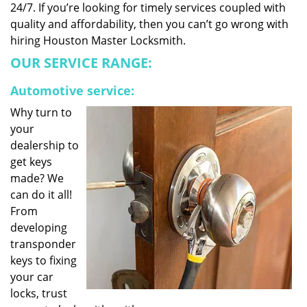
24/7. If you’re looking for timely services coupled with
quality and affordability, then you can’t go wrong with
hiring Houston Master Locksmith.
OUR SERVICE RANGE:
Automotive service:
Why turn to
your
dealership to
get keys
made? We
can do it all!
From
developing
transponder
keys to fixing
your car
locks, trust