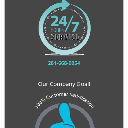
281-668-0054
Our Company Goal!