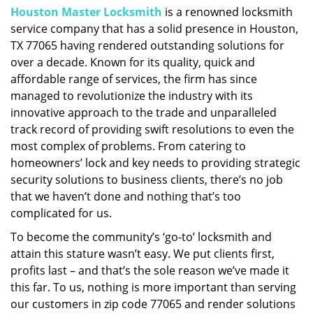
Houston Master Locksmith
is a renowned locksmith
i
service company that has a solid presence in Houston,
g
a
TX 77065 having rendered outstanding solutions for
t
over a decade. Known for its quality, quick and
i
affordable range of services, the firm has since
o
managed to revolutionize the industry with its
n
innovative approach to the trade and unparalleled
track record of providing swift resolutions to even the
most complex of problems. From catering to
homeowners’ lock and key needs to providing strategic
security solutions to business clients, there’s no job
that we haven’t done and nothing that’s too
complicated for us.
To become the community’s ‘go-to’ locksmith and
attain this stature wasn’t easy. We put clients first,
profits last – and that’s the sole reason we’ve made it
this far. To us, nothing is more important than serving
our customers in zip code 77065 and render solutions