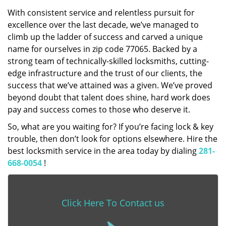
With consistent service and relentless pursuit for
excellence over the last decade, we’ve managed to
climb up the ladder of success and carved a unique
name for ourselves in zip code 77065. Backed by a
strong team of technically-skilled locksmiths, cutting-
edge infrastructure and the trust of our clients, the
success that we’ve attained was a given. We’ve proved
beyond doubt that talent does shine, hard work does
pay and success comes to those who deserve it.
So, what are you waiting for? If you’re facing lock & key
trouble, then don’t look for options elsewhere. Hire the
best locksmith service in the area today by dialing
281-
668-0054
!
Click Here To Contact us