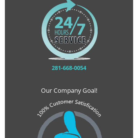
281-668-0054
Our Company Goal!