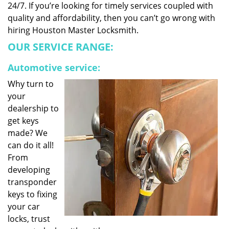
24/7. If you’re looking for timely services coupled with
quality and affordability, then you can’t go wrong with
hiring Houston Master Locksmith.
OUR SERVICE RANGE:
Automotive service:
Why turn to
your
dealership to
get keys
made? We
can do it all!
From
developing
transponder
keys to fixing
your car
locks, trust