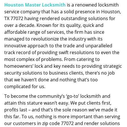
Houston Master Locksmith
is a renowned locksmith
i
service company that has a solid presence in Houston,
g
a
TX 77072 having rendered outstanding solutions for
t
over a decade. Known for its quality, quick and
i
affordable range of services, the firm has since
o
managed to revolutionize the industry with its
n
innovative approach to the trade and unparalleled
track record of providing swift resolutions to even the
most complex of problems. From catering to
homeowners’ lock and key needs to providing strategic
security solutions to business clients, there’s no job
that we haven’t done and nothing that’s too
complicated for us.
To become the community’s ‘go-to’ locksmith and
attain this stature wasn’t easy. We put clients first,
profits last – and that’s the sole reason we’ve made it
this far. To us, nothing is more important than serving
our customers in zip code 77072 and render solutions