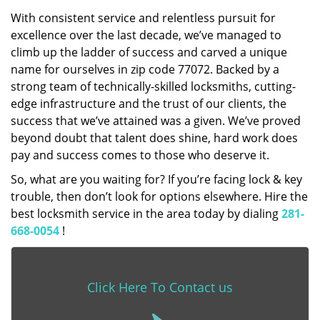
With consistent service and relentless pursuit for
excellence over the last decade, we’ve managed to
climb up the ladder of success and carved a unique
name for ourselves in zip code 77072. Backed by a
strong team of technically-skilled locksmiths, cutting-
edge infrastructure and the trust of our clients, the
success that we’ve attained was a given. We’ve proved
beyond doubt that talent does shine, hard work does
pay and success comes to those who deserve it.
So, what are you waiting for? If you’re facing lock & key
trouble, then don’t look for options elsewhere. Hire the
best locksmith service in the area today by dialing
281-
668-0054
!
Click Here To Contact us