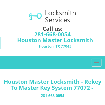
Call us:
281-668-0054
Houston Master Locksmith
Houston, TX 77043
T
o
g
g
Houston Master Locksmith - Rekey
l
To Master Key System 77072 -
e
n
281-668-0054
a
v