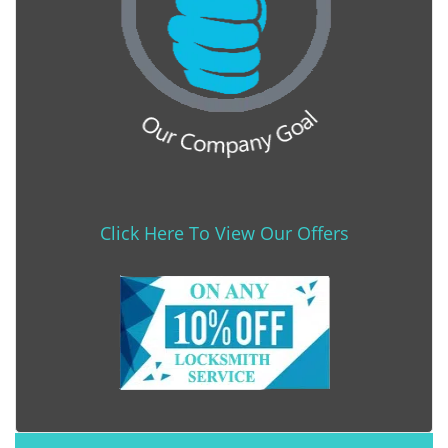
Click Here To View Our Offers