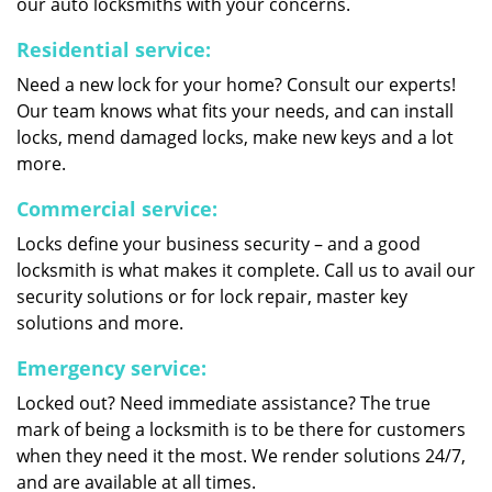
our auto locksmiths with your concerns.
Residential service:
Need a new lock for your home? Consult our experts!
Our team knows what fits your needs, and can install
locks, mend damaged locks, make new keys and a lot
more.
Commercial service:
Locks define your business security – and a good
locksmith is what makes it complete. Call us to avail our
security solutions or for lock repair, master key
solutions and more.
Emergency service:
Locked out? Need immediate assistance? The true
mark of being a locksmith is to be there for customers
when they need it the most. We render solutions 24/7,
and are available at all times.