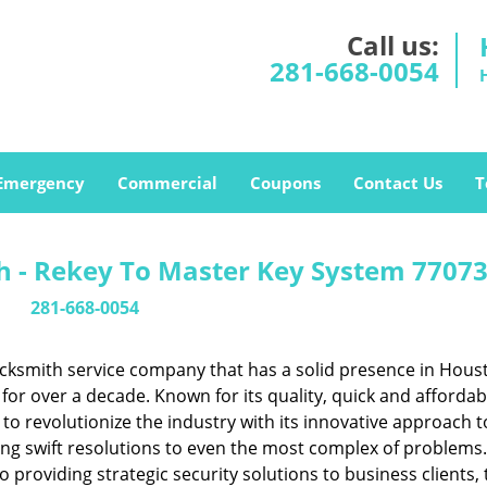
Call us:
281-668-0054
Emergency
Commercial
Coupons
Contact Us
T
 - Rekey To Master Key System 77073
281-668-0054
cksmith service company that has a solid presence in Hous
or over a decade. Known for its quality, quick and affordab
to revolutionize the industry with its innovative approach t
ing swift resolutions to even the most complex of problems
providing strategic security solutions to business clients, 