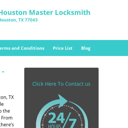
Houston Master Locksmith
Houston, TX 77043
erms and Conditions
Price List
Blog
 -
Click Here To Contact us
ton, TX
le
o the
. From
there’s