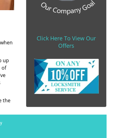
Click Here To View Our
s when
Offers
b up
 of
’ve
s
e the
y