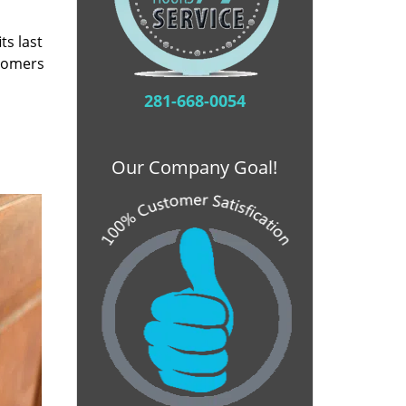
ts last
stomers
281-668-0054
Our Company Goal!