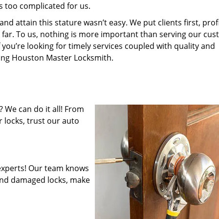
s too complicated for us.
 attain this stature wasn’t easy. We put clients first, profi
is far. To us, nothing is more important than serving our cu
 you’re looking for timely services coupled with quality and
iring Houston Master Locksmith.
 We can do it all! From
 locks, trust our auto
experts! Our team knows
mend damaged locks, make