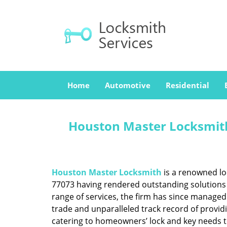
Home
Automotive
Residential
Houston Master Locksmith
Houston Master Locksmith
is a renowned lo
77073 having rendered outstanding solutions f
range of services, the firm has since managed 
trade and unparalleled track record of provid
catering to homeowners’ lock and key needs to 