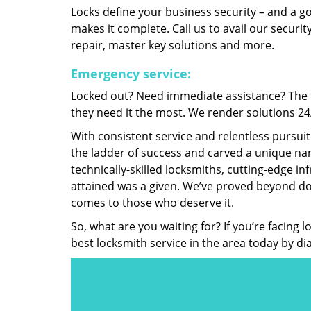
Locks define your business security – and a g
makes it complete. Call us to avail our security
repair, master key solutions and more.
Emergency service:
Locked out? Need immediate assistance? The t
they need it the most. We render solutions 24/7
With consistent service and relentless pursui
the ladder of success and carved a unique nam
technically-skilled locksmiths, cutting-edge in
attained was a given. We’ve proved beyond do
comes to those who deserve it.
So, what are you waiting for? If you’re facing 
best locksmith service in the area today by di