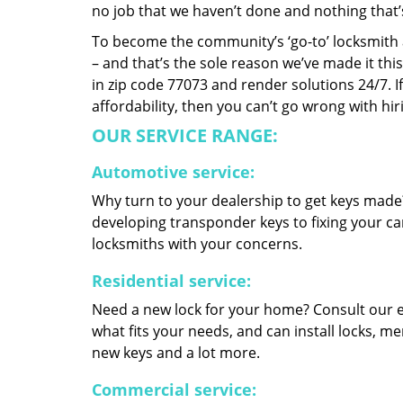
no job that we haven’t done and nothing that’
To become the community’s ‘go-to’ locksmith and
– and that’s the sole reason we’ve made it th
in zip code 77073 and render solutions 24/7. If
affordability, then you can’t go wrong with h
OUR SERVICE RANGE:
Automotive service:
Why turn to your dealership to get keys made?
developing transponder keys to fixing your car
locksmiths with your concerns.
Residential service:
Need a new lock for your home? Consult our 
what fits your needs, and can install locks, 
new keys and a lot more.
Commercial service: