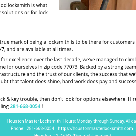
ood locksmith is what
 solutions or for lock
rue mark of being a locksmith is to be there for customer
, and are available at all times.
t for excellence over the last decade, we’ve managed to clim
e for ourselves in zip code 77073. Backed by a strong team
frastructure and the trust of our clients, the success that we
ubt that talent does shine, hard work does pay and succes
lock & key trouble, then don’t look for options elsewhere. Hir
aling
281-668-0054
!
Houston Master Locksmith | Hours: Monday through Sunday, All da
Phone:
281-668-0054
https://houstonmasterlocksmith.com
Houston, TX 77043 (Dispatch Location)