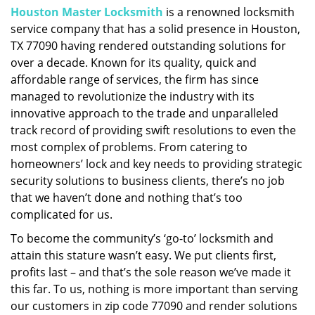
Houston Master Locksmith
is a renowned locksmith
i
service company that has a solid presence in Houston,
g
a
TX 77090 having rendered outstanding solutions for
t
over a decade. Known for its quality, quick and
i
affordable range of services, the firm has since
o
managed to revolutionize the industry with its
n
innovative approach to the trade and unparalleled
track record of providing swift resolutions to even the
most complex of problems. From catering to
homeowners’ lock and key needs to providing strategic
security solutions to business clients, there’s no job
that we haven’t done and nothing that’s too
complicated for us.
To become the community’s ‘go-to’ locksmith and
attain this stature wasn’t easy. We put clients first,
profits last – and that’s the sole reason we’ve made it
this far. To us, nothing is more important than serving
our customers in zip code 77090 and render solutions