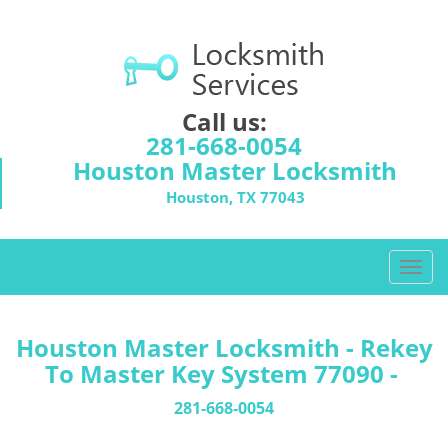
Call us:
281-668-0054
Houston Master Locksmith
Houston, TX 77043
T
o
g
g
Houston Master Locksmith - Rekey
l
To Master Key System 77090 -
e
n
281-668-0054
a
v