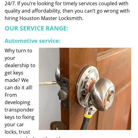
24/7. If you’re looking for timely services coupled with
quality and affordability, then you can’t go wrong with
hiring Houston Master Locksmith.
OUR SERVICE RANGE:
Automotive service:
Why turn to
your
dealership to
get keys
made? We
can do it all!
From
developing
transponder
keys to fixing
your car
locks, trust