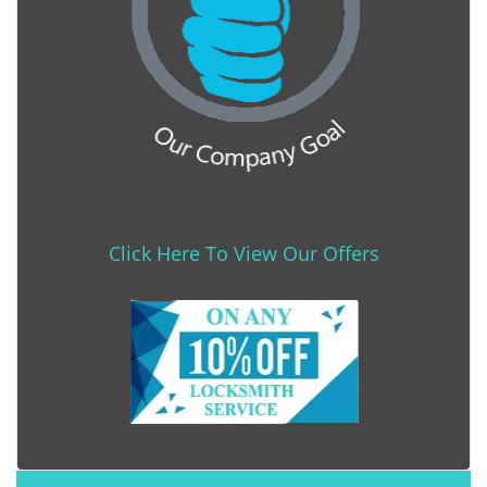
Click Here To View Our Offers