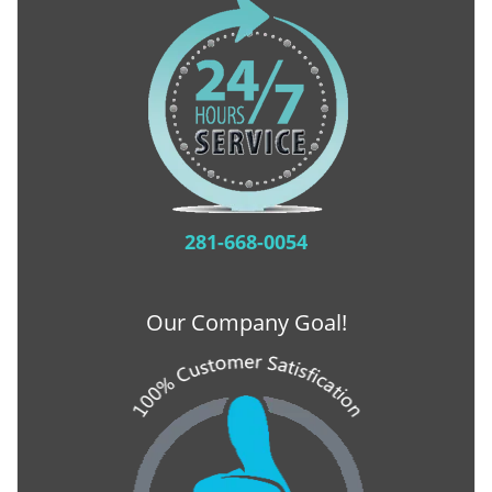
281-668-0054
Our Company Goal!