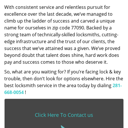
With consistent service and relentless pursuit for
excellence over the last decade, we’ve managed to
climb up the ladder of success and carved a unique
name for ourselves in zip code 77090. Backed by a
strong team of technically-skilled locksmiths, cutting-
edge infrastructure and the trust of our clients, the
success that we’ve attained was a given. We’ve proved
beyond doubt that talent does shine, hard work does
pay and success comes to those who deserve it.
So, what are you waiting for? If you’re facing lock & key
trouble, then don’t look for options elsewhere. Hire the
best locksmith service in the area today by dialing
281-
668-0054
!
Click Here To Contact us