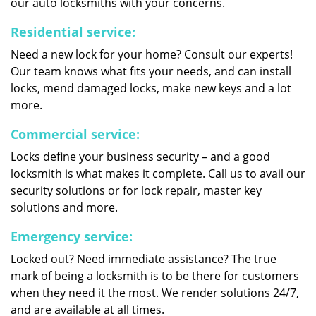
our auto locksmiths with your concerns.
Residential service:
Need a new lock for your home? Consult our experts!
Our team knows what fits your needs, and can install
locks, mend damaged locks, make new keys and a lot
more.
Commercial service:
Locks define your business security – and a good
locksmith is what makes it complete. Call us to avail our
security solutions or for lock repair, master key
solutions and more.
Emergency service:
Locked out? Need immediate assistance? The true
mark of being a locksmith is to be there for customers
when they need it the most. We render solutions 24/7,
and are available at all times.