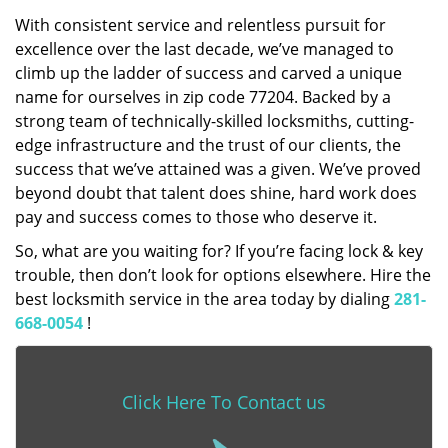
With consistent service and relentless pursuit for
excellence over the last decade, we’ve managed to
climb up the ladder of success and carved a unique
name for ourselves in zip code 77204. Backed by a
strong team of technically-skilled locksmiths, cutting-
edge infrastructure and the trust of our clients, the
success that we’ve attained was a given. We’ve proved
beyond doubt that talent does shine, hard work does
pay and success comes to those who deserve it.
So, what are you waiting for? If you’re facing lock & key
trouble, then don’t look for options elsewhere. Hire the
best locksmith service in the area today by dialing
281-
668-0054
!
Click Here To Contact us