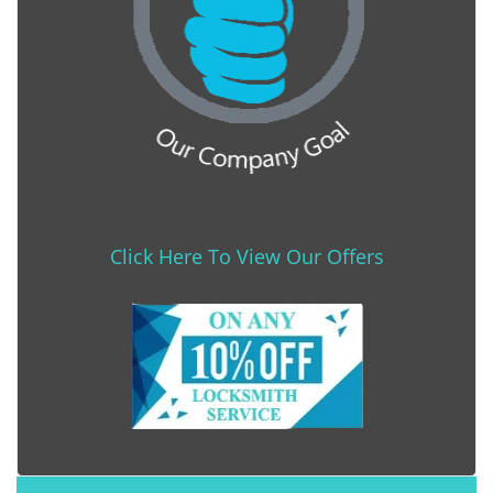
Click Here To View Our Offers