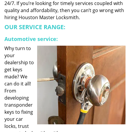
24/7. If you’re looking for timely services coupled with
quality and affordability, then you can’t go wrong with
hiring Houston Master Locksmith.
OUR SERVICE RANGE:
Automotive service:
Why turn to
your
dealership to
get keys
made? We
can do it all!
From
developing
transponder
keys to fixing
your car
locks, trust