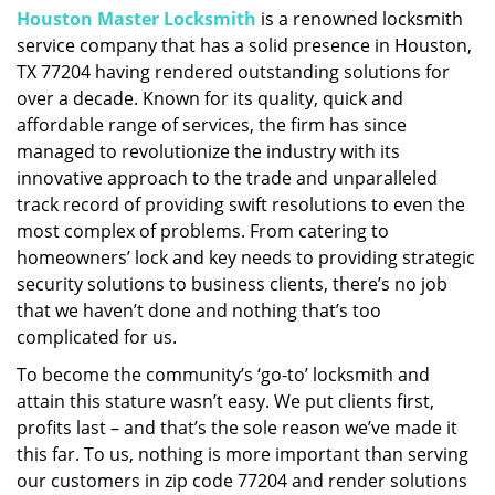
Houston Master Locksmith
is a renowned locksmith
i
service company that has a solid presence in Houston,
g
a
TX 77204 having rendered outstanding solutions for
t
over a decade. Known for its quality, quick and
i
affordable range of services, the firm has since
o
managed to revolutionize the industry with its
n
innovative approach to the trade and unparalleled
track record of providing swift resolutions to even the
most complex of problems. From catering to
homeowners’ lock and key needs to providing strategic
security solutions to business clients, there’s no job
that we haven’t done and nothing that’s too
complicated for us.
To become the community’s ‘go-to’ locksmith and
attain this stature wasn’t easy. We put clients first,
profits last – and that’s the sole reason we’ve made it
this far. To us, nothing is more important than serving
our customers in zip code 77204 and render solutions