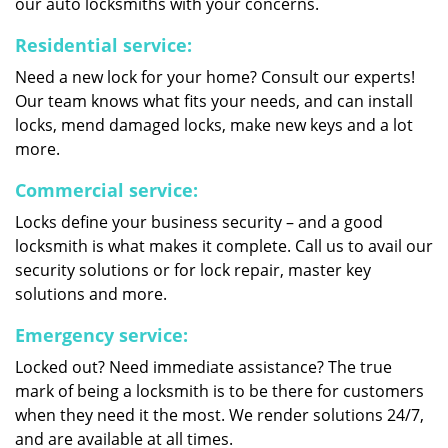
our auto locksmiths with your concerns.
Residential service:
Need a new lock for your home? Consult our experts!
Our team knows what fits your needs, and can install
locks, mend damaged locks, make new keys and a lot
more.
Commercial service:
Locks define your business security – and a good
locksmith is what makes it complete. Call us to avail our
security solutions or for lock repair, master key
solutions and more.
Emergency service:
Locked out? Need immediate assistance? The true
mark of being a locksmith is to be there for customers
when they need it the most. We render solutions 24/7,
and are available at all times.