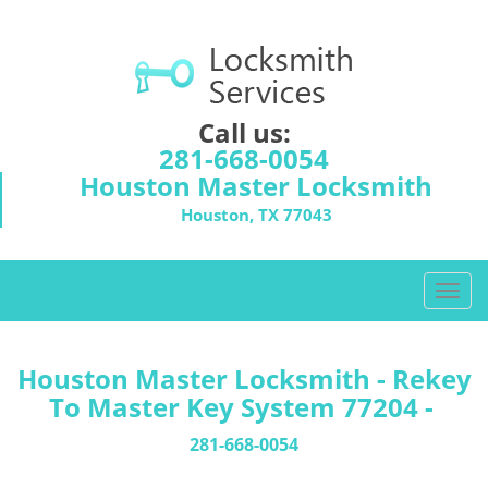
Call us:
281-668-0054
Houston Master Locksmith
Houston, TX 77043
T
o
g
g
Houston Master Locksmith - Rekey
l
To Master Key System 77204 -
e
n
281-668-0054
a
v