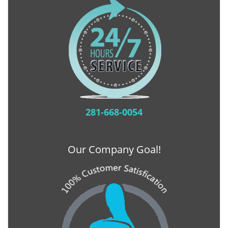
281-668-0054
Our Company Goal!