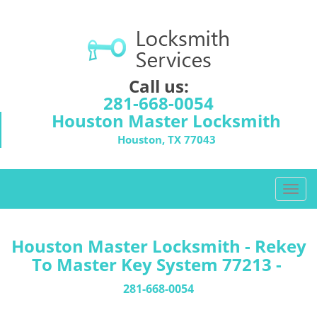
Call us:
281-668-0054
Houston Master Locksmith
Houston, TX 77043
T
o
g
g
Houston Master Locksmith - Rekey
l
To Master Key System 77213 -
e
n
281-668-0054
a
v