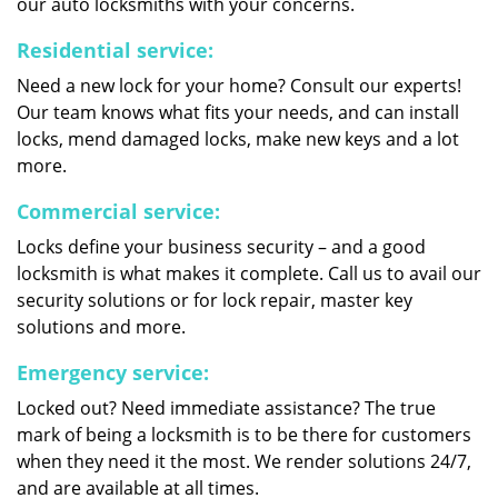
our auto locksmiths with your concerns.
Residential service:
Need a new lock for your home? Consult our experts!
Our team knows what fits your needs, and can install
locks, mend damaged locks, make new keys and a lot
more.
Commercial service:
Locks define your business security – and a good
locksmith is what makes it complete. Call us to avail our
security solutions or for lock repair, master key
solutions and more.
Emergency service:
Locked out? Need immediate assistance? The true
mark of being a locksmith is to be there for customers
when they need it the most. We render solutions 24/7,
and are available at all times.