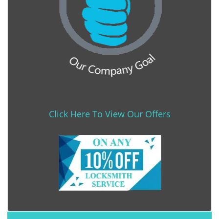
Click Here To View Our Offers