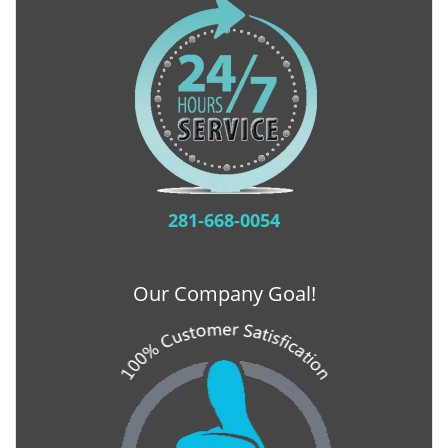
281-668-0054
Our Company Goal!