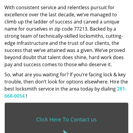
With consistent service and relentless pursuit for
excellence over the last decade, we’ve managed to
climb up the ladder of success and carved a unique
name for ourselves in zip code 77213. Backed by a
strong team of technically-skilled locksmiths, cutting-
edge infrastructure and the trust of our clients, the
success that we’ve attained was a given. We’ve proved
beyond doubt that talent does shine, hard work does
pay and success comes to those who deserve it.
So, what are you waiting for? If you’re facing lock & key
trouble, then don’t look for options elsewhere. Hire the
best locksmith service in the area today by dialing
281-
668-0054
!
Click Here To Contact us