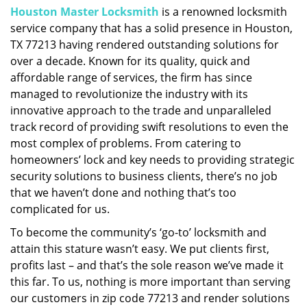
Houston Master Locksmith
is a renowned locksmith
i
service company that has a solid presence in Houston,
g
a
TX 77213 having rendered outstanding solutions for
t
over a decade. Known for its quality, quick and
i
affordable range of services, the firm has since
o
managed to revolutionize the industry with its
n
innovative approach to the trade and unparalleled
track record of providing swift resolutions to even the
most complex of problems. From catering to
homeowners’ lock and key needs to providing strategic
security solutions to business clients, there’s no job
that we haven’t done and nothing that’s too
complicated for us.
To become the community’s ‘go-to’ locksmith and
attain this stature wasn’t easy. We put clients first,
profits last – and that’s the sole reason we’ve made it
this far. To us, nothing is more important than serving
our customers in zip code 77213 and render solutions