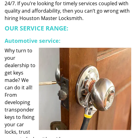
24/7. If you’re looking for timely services coupled with
quality and affordability, then you can’t go wrong with
hiring Houston Master Locksmith.
OUR SERVICE RANGE:
Automotive service:
Why turn to
your
dealership to
get keys
made? We
can do it all!
From
developing
transponder
keys to fixing
your car
locks, trust