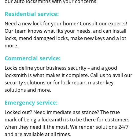
our auto locksmiths with your concerns.
Residential service:
Need a new lock for your home? Consult our experts!
Our team knows what fits your needs, and can install
locks, mend damaged locks, make new keys and a lot
more.
Commercial service:
Locks define your business security – and a good
locksmith is what makes it complete. Call us to avail our
security solutions or for lock repair, master key
solutions and more.
Emergency service:
Locked out? Need immediate assistance? The true
mark of being a locksmith is to be there for customers
when they need it the most. We render solutions 24/7,
and are available at all times.