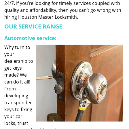
24/7. If you’re looking for timely services coupled with
quality and affordability, then you can’t go wrong with
hiring Houston Master Locksmith.
OUR SERVICE RANGE:
Automotive service:
Why turn to
your
dealership to
get keys
made? We
can do it all!
From
developing
transponder
keys to fixing
your car
locks, trust