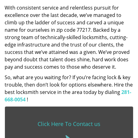
With consistent service and relentless pursuit for
excellence over the last decade, we’ve managed to
climb up the ladder of success and carved a unique
name for ourselves in zip code 77217. Backed by a
strong team of technically-skilled locksmiths, cutting-
edge infrastructure and the trust of our clients, the
success that we’ve attained was a given. We’ve proved
beyond doubt that talent does shine, hard work does
pay and success comes to those who deserve it.
So, what are you waiting for? If you’re facing lock & key
trouble, then don’t look for options elsewhere. Hire the
best locksmith service in the area today by dialing
281-
668-0054
!
Click Here To Contact us