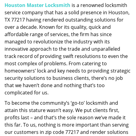
Houston Master Locksmith
is a renowned locksmith
i
service company that has a solid presence in Houston,
g
a
TX 77217 having rendered outstanding solutions for
t
over a decade. Known for its quality, quick and
i
affordable range of services, the firm has since
o
managed to revolutionize the industry with its
n
innovative approach to the trade and unparalleled
track record of providing swift resolutions to even the
most complex of problems. From catering to
homeowners’ lock and key needs to providing strategic
security solutions to business clients, there’s no job
that we haven’t done and nothing that’s too
complicated for us.
To become the community’s ‘go-to’ locksmith and
attain this stature wasn’t easy. We put clients first,
profits last – and that’s the sole reason we’ve made it
this far. To us, nothing is more important than serving
our customers in zip code 77217 and render solutions