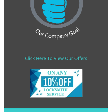
Click Here To View Our Offers