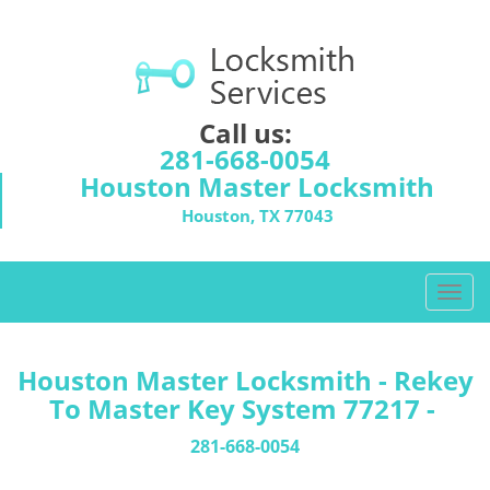
Call us:
281-668-0054
Houston Master Locksmith
Houston, TX 77043
T
o
g
g
Houston Master Locksmith - Rekey
l
To Master Key System 77217 -
e
n
281-668-0054
a
v