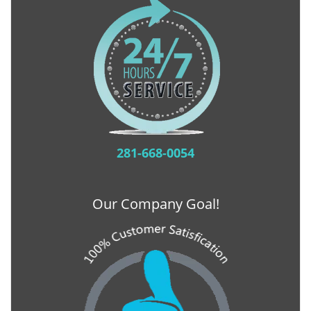
281-668-0054
Our Company Goal!