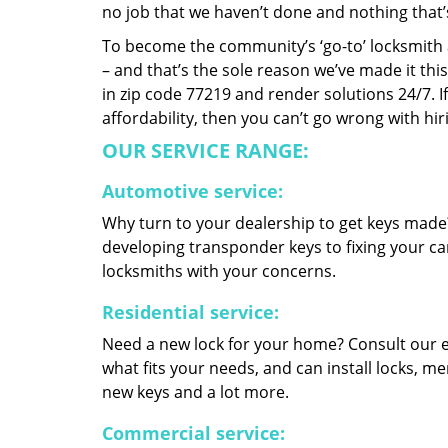
no job that we haven’t done and nothing that’
To become the community’s ‘go-to’ locksmith and
– and that’s the sole reason we’ve made it th
in zip code 77219 and render solutions 24/7. If
affordability, then you can’t go wrong with h
OUR SERVICE RANGE:
Automotive service:
Why turn to your dealership to get keys made?
developing transponder keys to fixing your car
locksmiths with your concerns.
Residential service:
Need a new lock for your home? Consult our 
what fits your needs, and can install locks, 
new keys and a lot more.
Commercial service: