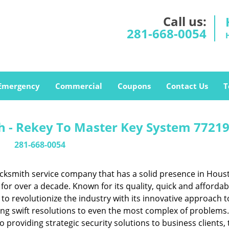
Call us:
281-668-0054
Emergency
Commercial
Coupons
Contact Us
T
 - Rekey To Master Key System 77219
281-668-0054
cksmith service company that has a solid presence in Hous
or over a decade. Known for its quality, quick and affordab
to revolutionize the industry with its innovative approach t
ing swift resolutions to even the most complex of problems
providing strategic security solutions to business clients, 