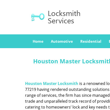
Home
Automotive
Residential
Houston Master Locksmith
Houston Master Locksmith
is a renowned lo
77219 having rendered outstanding solutions f
range of services, the firm has since managed 
trade and unparalleled track record of provid
catering to homeowners’ lock and key needs to 