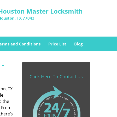
Houston Master Locksmith
Houston, TX 77043
erms and Conditions
Price List
Blog
 -
Click Here To Contact us
ton, TX
le
o the
. From
there’s