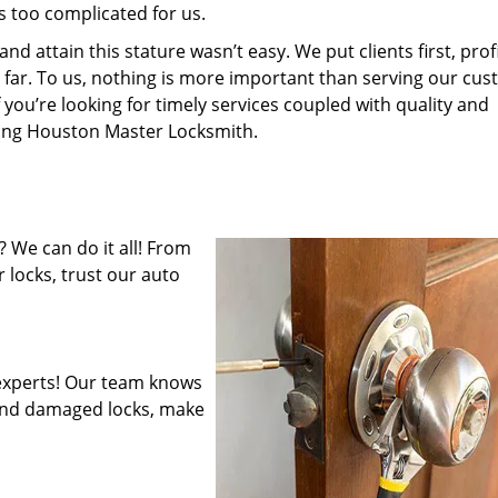
s too complicated for us.
 attain this stature wasn’t easy. We put clients first, profi
is far. To us, nothing is more important than serving our cu
 you’re looking for timely services coupled with quality and
iring Houston Master Locksmith.
 We can do it all! From
 locks, trust our auto
experts! Our team knows
mend damaged locks, make