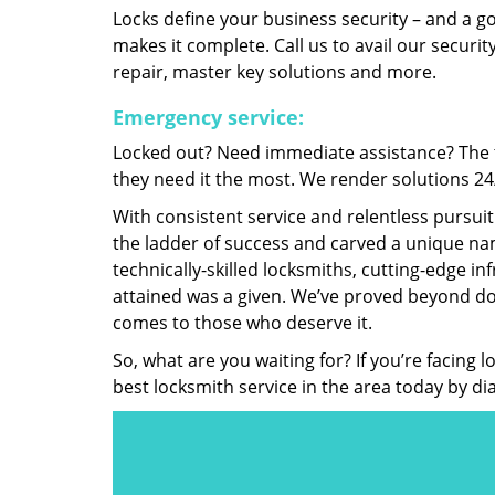
Locks define your business security – and a g
makes it complete. Call us to avail our security
repair, master key solutions and more.
Emergency service:
Locked out? Need immediate assistance? The t
they need it the most. We render solutions 24/7
With consistent service and relentless pursui
the ladder of success and carved a unique nam
technically-skilled locksmiths, cutting-edge in
attained was a given. We’ve proved beyond do
comes to those who deserve it.
So, what are you waiting for? If you’re facing 
best locksmith service in the area today by di