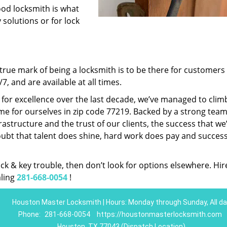
ood locksmith is what
 solutions or for lock
rue mark of being a locksmith is to be there for customer
, and are available at all times.
t for excellence over the last decade, we’ve managed to clim
e for ourselves in zip code 77219. Backed by a strong team
frastructure and the trust of our clients, the success that we
ubt that talent does shine, hard work does pay and succes
lock & key trouble, then don’t look for options elsewhere. Hir
aling
281-668-0054
!
Houston Master Locksmith | Hours: Monday through Sunday, All da
Phone:
281-668-0054
https://houstonmasterlocksmith.com
Houston, TX 77043 (Dispatch Location)