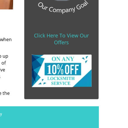
Click Here To View Our
s when
Offers
b up
 of
’ve
s
e the
y