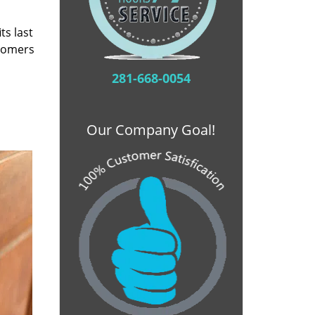
ts last
stomers
281-668-0054
Our Company Goal!