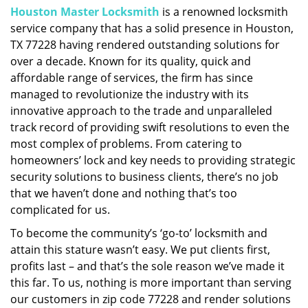
Houston Master Locksmith
is a renowned locksmith
i
service company that has a solid presence in Houston,
g
a
TX 77228 having rendered outstanding solutions for
t
over a decade. Known for its quality, quick and
i
affordable range of services, the firm has since
o
managed to revolutionize the industry with its
n
innovative approach to the trade and unparalleled
track record of providing swift resolutions to even the
most complex of problems. From catering to
homeowners’ lock and key needs to providing strategic
security solutions to business clients, there’s no job
that we haven’t done and nothing that’s too
complicated for us.
To become the community’s ‘go-to’ locksmith and
attain this stature wasn’t easy. We put clients first,
profits last – and that’s the sole reason we’ve made it
this far. To us, nothing is more important than serving
our customers in zip code 77228 and render solutions