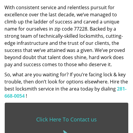
With consistent service and relentless pursuit for
excellence over the last decade, we’ve managed to
climb up the ladder of success and carved a unique
name for ourselves in zip code 77228. Backed by a
strong team of technically-skilled locksmiths, cutting-
edge infrastructure and the trust of our clients, the
success that we’ve attained was a given. We’ve proved
beyond doubt that talent does shine, hard work does
pay and success comes to those who deserve it.
So, what are you waiting for? If you’re facing lock & key
trouble, then don’t look for options elsewhere. Hire the
best locksmith service in the area today by dialing
281-
668-0054
!
Click Here To Contact us