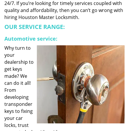
24/7. If you’re looking for timely services coupled with
quality and affordability, then you can’t go wrong with
hiring Houston Master Locksmith.
OUR SERVICE RANGE:
Automotive service:
Why turn to
your
dealership to
get keys
made? We
can do it all!
From
developing
transponder
keys to fixing
your car
locks, trust