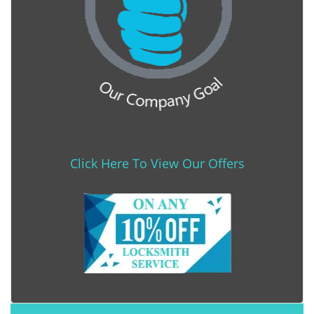
Click Here To View Our Offers