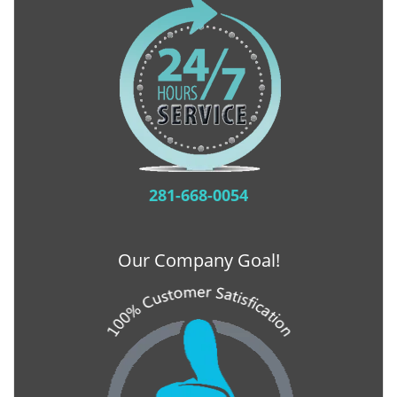
281-668-0054
Our Company Goal!