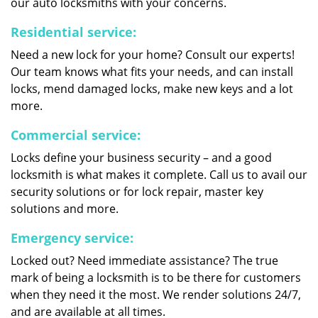
our auto locksmiths with your concerns.
Residential service:
Need a new lock for your home? Consult our experts!
Our team knows what fits your needs, and can install
locks, mend damaged locks, make new keys and a lot
more.
Commercial service:
Locks define your business security – and a good
locksmith is what makes it complete. Call us to avail our
security solutions or for lock repair, master key
solutions and more.
Emergency service:
Locked out? Need immediate assistance? The true
mark of being a locksmith is to be there for customers
when they need it the most. We render solutions 24/7,
and are available at all times.