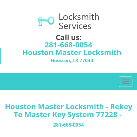
Call us:
281-668-0054
Houston Master Locksmith
Houston, TX 77043
T
o
g
g
Houston Master Locksmith - Rekey
l
To Master Key System 77228 -
e
n
281-668-0054
a
v