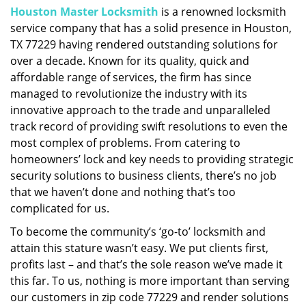
Houston Master Locksmith
is a renowned locksmith
i
service company that has a solid presence in Houston,
g
a
TX 77229 having rendered outstanding solutions for
t
over a decade. Known for its quality, quick and
i
affordable range of services, the firm has since
o
managed to revolutionize the industry with its
n
innovative approach to the trade and unparalleled
track record of providing swift resolutions to even the
most complex of problems. From catering to
homeowners’ lock and key needs to providing strategic
security solutions to business clients, there’s no job
that we haven’t done and nothing that’s too
complicated for us.
To become the community’s ‘go-to’ locksmith and
attain this stature wasn’t easy. We put clients first,
profits last – and that’s the sole reason we’ve made it
this far. To us, nothing is more important than serving
our customers in zip code 77229 and render solutions