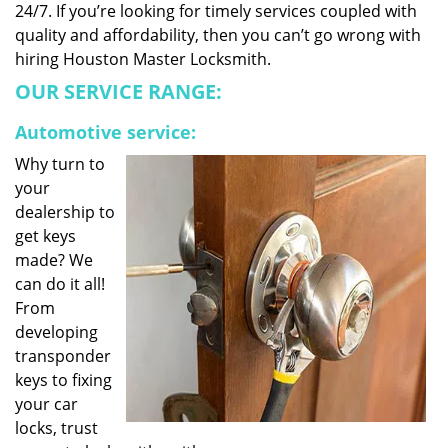
24/7. If you’re looking for timely services coupled with
quality and affordability, then you can’t go wrong with
hiring Houston Master Locksmith.
OUR SERVICE RANGE:
Automotive service:
Why turn to
your
dealership to
get keys
made? We
can do it all!
From
developing
transponder
keys to fixing
your car
locks, trust