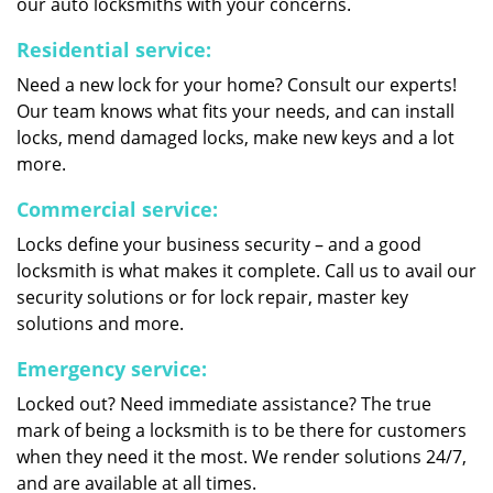
our auto locksmiths with your concerns.
Residential service:
Need a new lock for your home? Consult our experts!
Our team knows what fits your needs, and can install
locks, mend damaged locks, make new keys and a lot
more.
Commercial service:
Locks define your business security – and a good
locksmith is what makes it complete. Call us to avail our
security solutions or for lock repair, master key
solutions and more.
Emergency service:
Locked out? Need immediate assistance? The true
mark of being a locksmith is to be there for customers
when they need it the most. We render solutions 24/7,
and are available at all times.