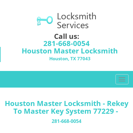
Call us:
281-668-0054
Houston Master Locksmith
Houston, TX 77043
T
o
g
g
Houston Master Locksmith - Rekey
l
To Master Key System 77229 -
e
n
281-668-0054
a
v