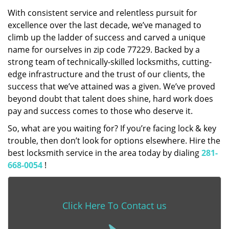
With consistent service and relentless pursuit for
excellence over the last decade, we’ve managed to
climb up the ladder of success and carved a unique
name for ourselves in zip code 77229. Backed by a
strong team of technically-skilled locksmiths, cutting-
edge infrastructure and the trust of our clients, the
success that we’ve attained was a given. We’ve proved
beyond doubt that talent does shine, hard work does
pay and success comes to those who deserve it.
So, what are you waiting for? If you’re facing lock & key
trouble, then don’t look for options elsewhere. Hire the
best locksmith service in the area today by dialing
281-
668-0054
!
Click Here To Contact us