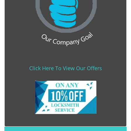
Click Here To View Our Offers