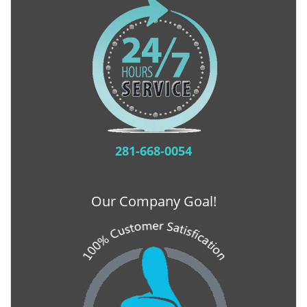
281-668-0054
Our Company Goal!