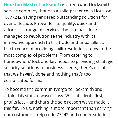
Houston Master Locksmith
is a renowned locksmith
i
service company that has a solid presence in Houston,
g
a
TX 77242 having rendered outstanding solutions for
t
over a decade. Known for its quality, quick and
i
affordable range of services, the firm has since
o
managed to revolutionize the industry with its
n
innovative approach to the trade and unparalleled
track record of providing swift resolutions to even the
most complex of problems. From catering to
homeowners’ lock and key needs to providing strategic
security solutions to business clients, there’s no job
that we haven’t done and nothing that’s too
complicated for us.
To become the community’s ‘go-to’ locksmith and
attain this stature wasn’t easy. We put clients first,
profits last – and that’s the sole reason we’ve made it
this far. To us, nothing is more important than serving
our customers in zip code 77242 and render solutions