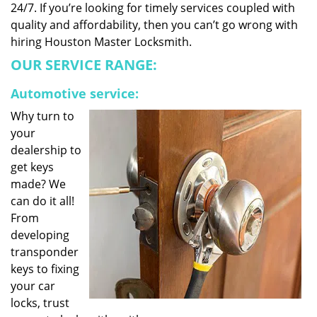
24/7. If you’re looking for timely services coupled with
quality and affordability, then you can’t go wrong with
hiring Houston Master Locksmith.
OUR SERVICE RANGE:
Automotive service:
Why turn to
your
dealership to
get keys
made? We
can do it all!
From
developing
transponder
keys to fixing
your car
locks, trust