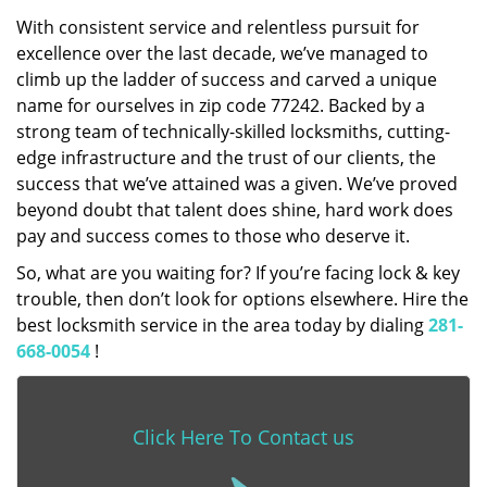
With consistent service and relentless pursuit for
excellence over the last decade, we’ve managed to
climb up the ladder of success and carved a unique
name for ourselves in zip code 77242. Backed by a
strong team of technically-skilled locksmiths, cutting-
edge infrastructure and the trust of our clients, the
success that we’ve attained was a given. We’ve proved
beyond doubt that talent does shine, hard work does
pay and success comes to those who deserve it.
So, what are you waiting for? If you’re facing lock & key
trouble, then don’t look for options elsewhere. Hire the
best locksmith service in the area today by dialing
281-
668-0054
!
Click Here To Contact us