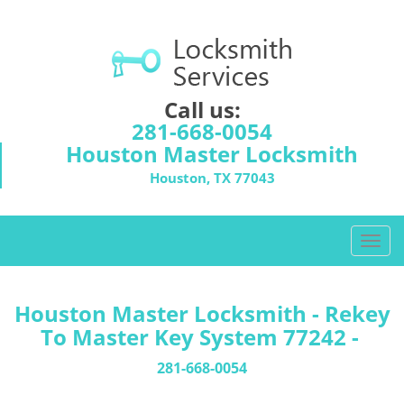
Call us:
281-668-0054
Houston Master Locksmith
Houston, TX 77043
T
o
g
g
Houston Master Locksmith - Rekey
l
To Master Key System 77242 -
e
n
281-668-0054
a
v