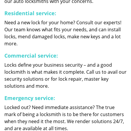
our auto locksmiths with your concerns.
Residential service:
Need a new lock for your home? Consult our experts!
Our team knows what fits your needs, and can install
locks, mend damaged locks, make new keys and a lot
more.
Commercial service:
Locks define your business security – and a good
locksmith is what makes it complete. Call us to avail our
security solutions or for lock repair, master key
solutions and more.
Emergency service:
Locked out? Need immediate assistance? The true
mark of being a locksmith is to be there for customers
when they need it the most. We render solutions 24/7,
and are available at all times.