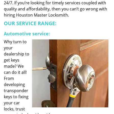
24/7. If you’re looking for timely services coupled with
quality and affordability, then you can’t go wrong with
hiring Houston Master Locksmith.
OUR SERVICE RANGE:
Automotive service:
Why turn to
your
dealership to
get keys
made? We
can do it all!
From
developing
transponder
keys to fixing
your car
locks, trust