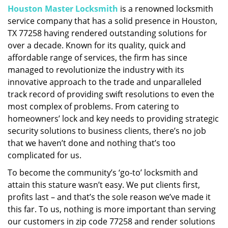
Houston Master Locksmith
is a renowned locksmith
i
service company that has a solid presence in Houston,
g
a
TX 77258 having rendered outstanding solutions for
t
over a decade. Known for its quality, quick and
i
affordable range of services, the firm has since
o
managed to revolutionize the industry with its
n
innovative approach to the trade and unparalleled
track record of providing swift resolutions to even the
most complex of problems. From catering to
homeowners’ lock and key needs to providing strategic
security solutions to business clients, there’s no job
that we haven’t done and nothing that’s too
complicated for us.
To become the community’s ‘go-to’ locksmith and
attain this stature wasn’t easy. We put clients first,
profits last – and that’s the sole reason we’ve made it
this far. To us, nothing is more important than serving
our customers in zip code 77258 and render solutions