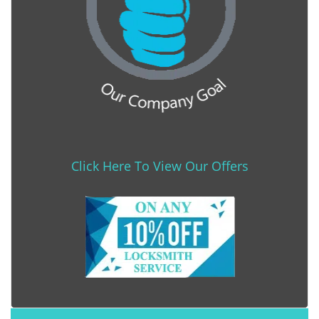
Click Here To View Our Offers