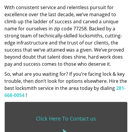
With consistent service and relentless pursuit for
excellence over the last decade, we’ve managed to
climb up the ladder of success and carved a unique
name for ourselves in zip code 77258. Backed by a
strong team of technically-skilled locksmiths, cutting-
edge infrastructure and the trust of our clients, the
success that we’ve attained was a given. We’ve proved
beyond doubt that talent does shine, hard work does
pay and success comes to those who deserve it.
So, what are you waiting for? If you’re facing lock & key
trouble, then don’t look for options elsewhere. Hire the
best locksmith service in the area today by dialing
281-
668-0054
!
Click Here To Contact us