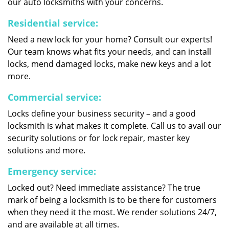
our auto locksmiths with your concerns.
Residential service:
Need a new lock for your home? Consult our experts!
Our team knows what fits your needs, and can install
locks, mend damaged locks, make new keys and a lot
more.
Commercial service:
Locks define your business security – and a good
locksmith is what makes it complete. Call us to avail our
security solutions or for lock repair, master key
solutions and more.
Emergency service:
Locked out? Need immediate assistance? The true
mark of being a locksmith is to be there for customers
when they need it the most. We render solutions 24/7,
and are available at all times.