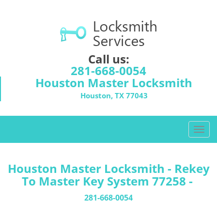
Call us:
281-668-0054
Houston Master Locksmith
Houston, TX 77043
T
o
g
g
Houston Master Locksmith - Rekey
l
To Master Key System 77258 -
e
n
281-668-0054
a
v