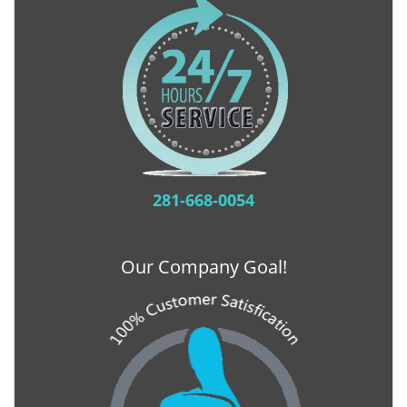
281-668-0054
Our Company Goal!