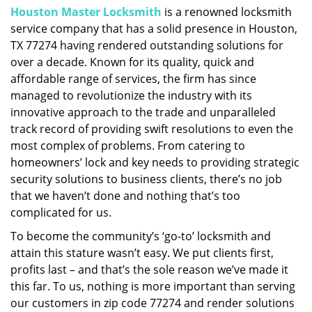
Houston Master Locksmith
is a renowned locksmith
i
service company that has a solid presence in Houston,
g
a
TX 77274 having rendered outstanding solutions for
t
over a decade. Known for its quality, quick and
i
affordable range of services, the firm has since
o
managed to revolutionize the industry with its
n
innovative approach to the trade and unparalleled
track record of providing swift resolutions to even the
most complex of problems. From catering to
homeowners’ lock and key needs to providing strategic
security solutions to business clients, there’s no job
that we haven’t done and nothing that’s too
complicated for us.
To become the community’s ‘go-to’ locksmith and
attain this stature wasn’t easy. We put clients first,
profits last – and that’s the sole reason we’ve made it
this far. To us, nothing is more important than serving
our customers in zip code 77274 and render solutions