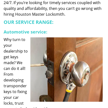
24/7. If you’re looking for timely services coupled with
quality and affordability, then you can’t go wrong with
hiring Houston Master Locksmith.
OUR SERVICE RANGE:
Automotive service:
Why turn to
your
dealership to
get keys
made? We
can do it all!
From
developing
transponder
keys to fixing
your car
locks, trust