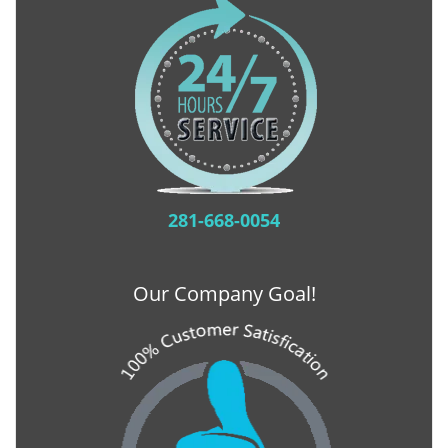
281-668-0054
Our Company Goal!