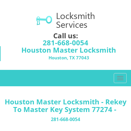
Call us:
281-668-0054
Houston Master Locksmith
Houston, TX 77043
T
o
g
g
Houston Master Locksmith - Rekey
l
To Master Key System 77274 -
e
n
281-668-0054
a
v