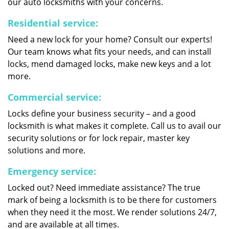
our auto locksmiths with your concerns.
Residential service:
Need a new lock for your home? Consult our experts!
Our team knows what fits your needs, and can install
locks, mend damaged locks, make new keys and a lot
more.
Commercial service:
Locks define your business security – and a good
locksmith is what makes it complete. Call us to avail our
security solutions or for lock repair, master key
solutions and more.
Emergency service:
Locked out? Need immediate assistance? The true
mark of being a locksmith is to be there for customers
when they need it the most. We render solutions 24/7,
and are available at all times.