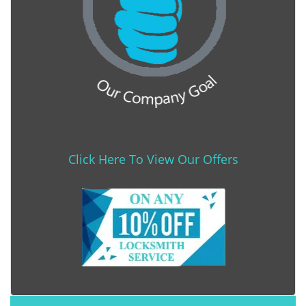
Click Here To View Our Offers