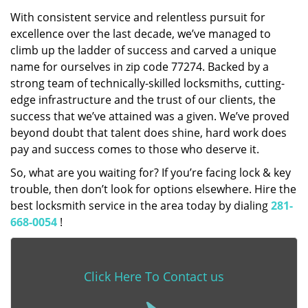
With consistent service and relentless pursuit for
excellence over the last decade, we’ve managed to
climb up the ladder of success and carved a unique
name for ourselves in zip code 77274. Backed by a
strong team of technically-skilled locksmiths, cutting-
edge infrastructure and the trust of our clients, the
success that we’ve attained was a given. We’ve proved
beyond doubt that talent does shine, hard work does
pay and success comes to those who deserve it.
So, what are you waiting for? If you’re facing lock & key
trouble, then don’t look for options elsewhere. Hire the
best locksmith service in the area today by dialing
281-
668-0054
!
Click Here To Contact us