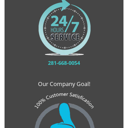
281-668-0054
Our Company Goal!