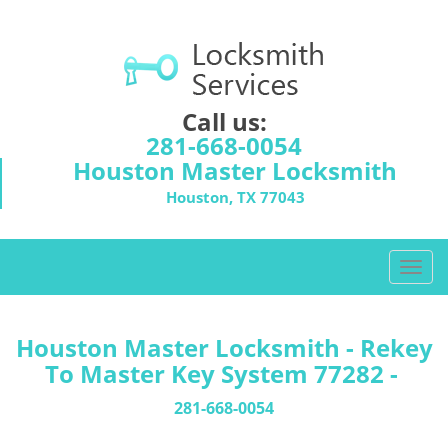
Call us:
281-668-0054
Houston Master Locksmith
Houston, TX 77043
T
o
g
g
Houston Master Locksmith - Rekey
l
To Master Key System 77282 -
e
n
281-668-0054
a
v