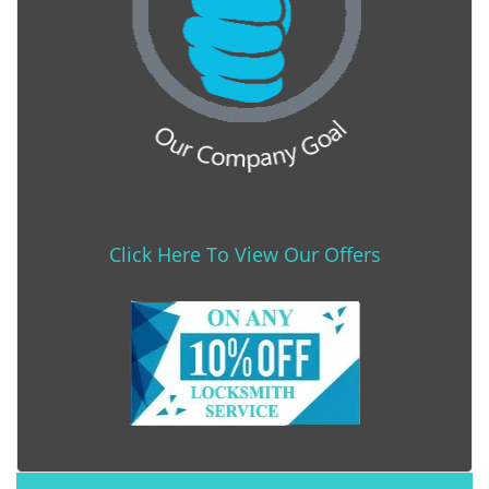
Click Here To View Our Offers