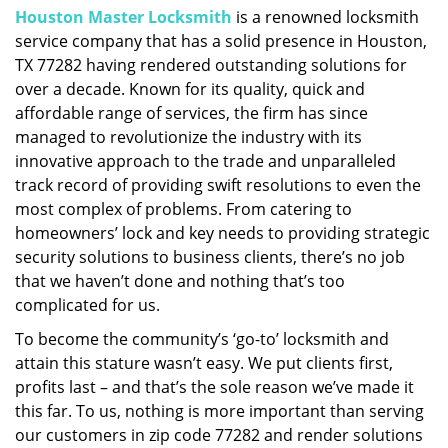
Houston Master Locksmith
is a renowned locksmith
i
service company that has a solid presence in Houston,
g
a
TX 77282 having rendered outstanding solutions for
t
over a decade. Known for its quality, quick and
i
affordable range of services, the firm has since
o
managed to revolutionize the industry with its
n
innovative approach to the trade and unparalleled
track record of providing swift resolutions to even the
most complex of problems. From catering to
homeowners’ lock and key needs to providing strategic
security solutions to business clients, there’s no job
that we haven’t done and nothing that’s too
complicated for us.
To become the community’s ‘go-to’ locksmith and
attain this stature wasn’t easy. We put clients first,
profits last – and that’s the sole reason we’ve made it
this far. To us, nothing is more important than serving
our customers in zip code 77282 and render solutions