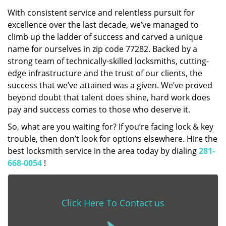
With consistent service and relentless pursuit for
excellence over the last decade, we’ve managed to
climb up the ladder of success and carved a unique
name for ourselves in zip code 77282. Backed by a
strong team of technically-skilled locksmiths, cutting-
edge infrastructure and the trust of our clients, the
success that we’ve attained was a given. We’ve proved
beyond doubt that talent does shine, hard work does
pay and success comes to those who deserve it.
So, what are you waiting for? If you’re facing lock & key
trouble, then don’t look for options elsewhere. Hire the
best locksmith service in the area today by dialing
281-
668-0054
!
Click Here To Contact us