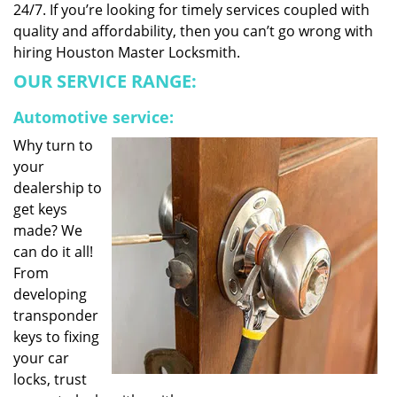
24/7. If you’re looking for timely services coupled with
quality and affordability, then you can’t go wrong with
hiring Houston Master Locksmith.
OUR SERVICE RANGE:
Automotive service:
Why turn to
your
dealership to
get keys
made? We
can do it all!
From
developing
transponder
keys to fixing
your car
locks, trust