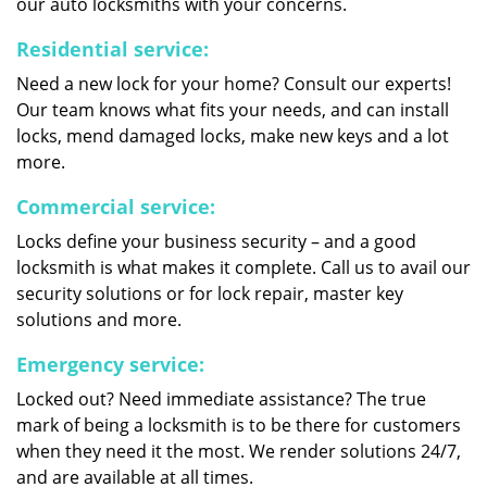
our auto locksmiths with your concerns.
Residential service:
Need a new lock for your home? Consult our experts!
Our team knows what fits your needs, and can install
locks, mend damaged locks, make new keys and a lot
more.
Commercial service:
Locks define your business security – and a good
locksmith is what makes it complete. Call us to avail our
security solutions or for lock repair, master key
solutions and more.
Emergency service:
Locked out? Need immediate assistance? The true
mark of being a locksmith is to be there for customers
when they need it the most. We render solutions 24/7,
and are available at all times.